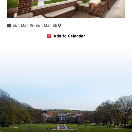
To
Sun Mar 19
–
Sun Mar 26
Add to Calendar