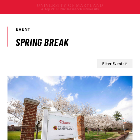
Filter Events