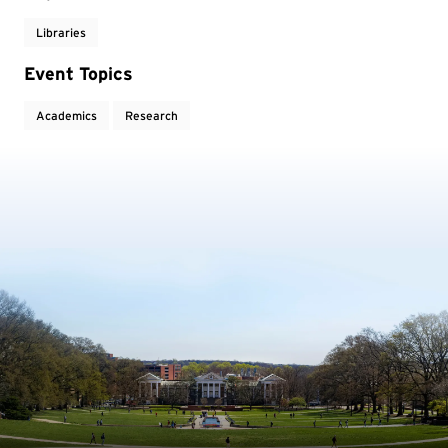
Libraries
Event Topics
Academics
Research