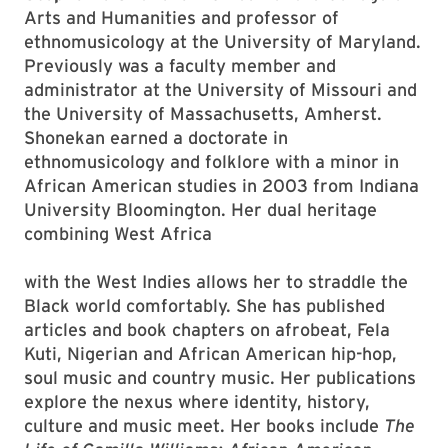
Arts and Humanities and professor of
ethnomusicology at the University of Maryland.
Previously was a faculty member and
administrator at the University of Missouri and
the University of Massachusetts, Amherst.
Shonekan earned a doctorate in
ethnomusicology and folklore with a minor in
African American studies in 2003 from Indiana
University Bloomington. Her dual heritage
combining West Africa
with the West Indies allows her to straddle the
Black world comfortably. She has published
articles and book chapters on afrobeat, Fela
Kuti, Nigerian and African American hip-hop,
soul music and country music. Her publications
explore the nexus where identity, history,
culture and music meet. Her books include
The