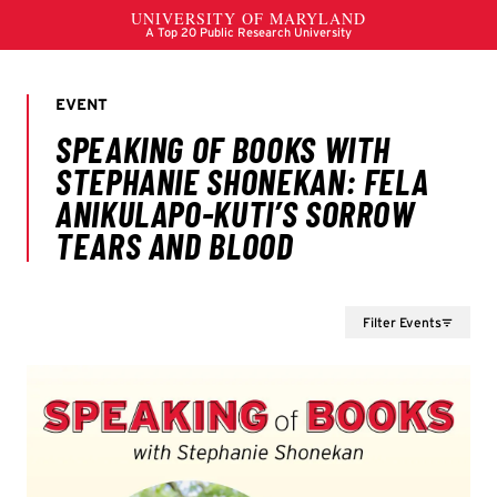
Filter Events