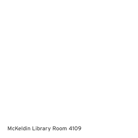
McKeldin Library Room 4109