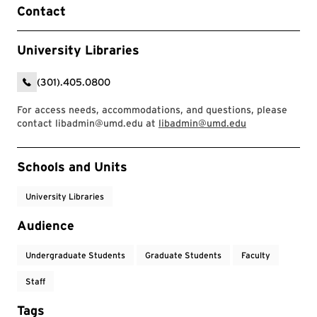
Contact
University Libraries
(301).405.0800
For access needs, accommodations, and questions, please
contact libadmin@umd.edu at
libadmin@umd.edu
Event Tags
Schools and Units
University Libraries
Audience
Undergraduate Students
Graduate Students
Faculty
Staff
Tags