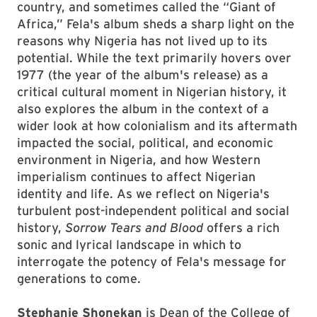
country, and sometimes called the “Giant of
Africa,” Fela's album sheds a sharp light on the
reasons why Nigeria has not lived up to its
potential. While the text primarily hovers over
1977 (the year of the album's release) as a
critical cultural moment in Nigerian history, it
also explores the album in the context of a
wider look at how colonialism and its aftermath
impacted the social, political, and economic
environment in Nigeria, and how Western
imperialism continues to affect Nigerian
identity and life. As we reflect on Nigeria's
turbulent post-independent political and social
history,
Sorrow Tears and Blood
offers a rich
sonic and lyrical landscape in which to
interrogate the potency of Fela's message for
generations to come.
Stephanie Shonekan
is Dean of the College of