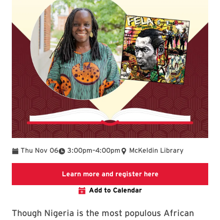
To
Thu Nov 06
3:00pm
–
4:00pm
McKeldin Library
Link to LibCal Lib
Learn more and register here
Add to Calendar
Though Nigeria is the most populous African