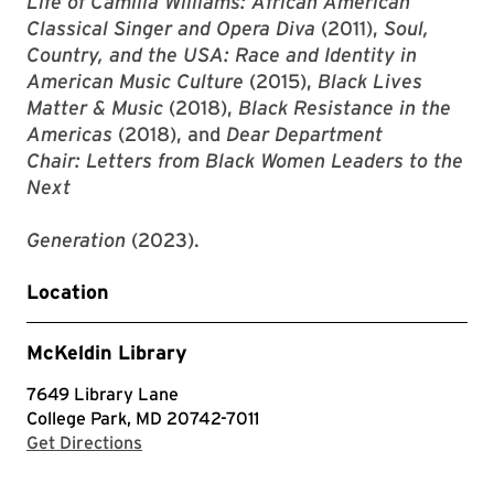
Life of Camilla Williams: African American
Classical Singer and Opera Diva
(2011),
Soul,
Country, and the USA: Race and Identity in
American Music Culture
(2015),
Black Lives
Matter & Music
(2018),
Black Resistance in the
Americas
(2018), and
Dear Department
Chair: Letters from Black Women Leaders to the
Next
Generation
(2023).
Location
McKeldin Library
7649 Library Lane
College Park, MD 20742-7011
with Google Maps
Get Directions