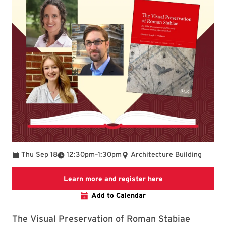
To
Thu Sep 18
12:30pm
–
1:30pm
Architecture Building
Link to LibCal Lib
Learn more and register here
Add to Calendar
The Visual Preservation of Roman Stabiae