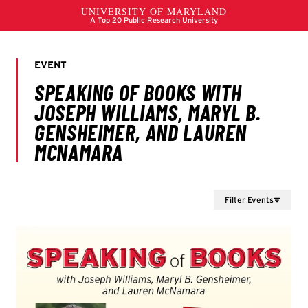
Filter Events