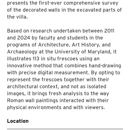
presents the first-ever comprehensive survey
of the decorated walls in the excavated parts of
the villa.
Based on research undertaken between 2011
and 2024 by faculty and students in the
programs of Architecture, Art History, and
Archaeology at the University of Maryland, it
illustrates 113 in situ frescoes using an
innovative method that combines hand-drawing
with precise digital measurement. By opting to
represent the frescoes together with their
architectural context, and not as isolated
images, it brings fresh analysis to the way
Roman wall paintings interacted with their
physical environments and with viewers.
Location