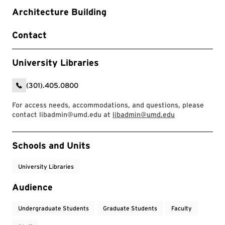
Architecture Building
Contact
University Libraries
(301).405.0800
For access needs, accommodations, and questions, please
contact libadmin@umd.edu at
libadmin@umd.edu
Event Tags
Schools and Units
University Libraries
Audience
Undergraduate Students
Graduate Students
Faculty