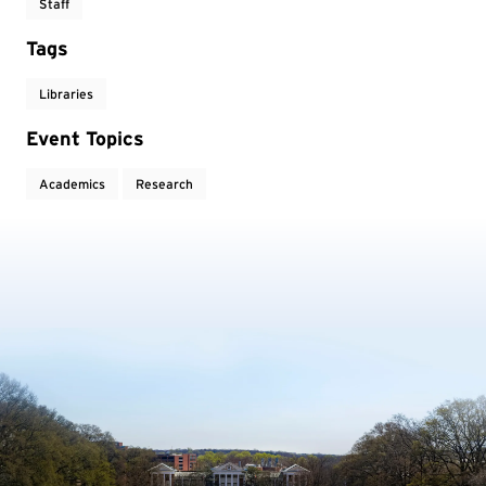
Staff
Tags
Libraries
Event Topics
Academics
Research