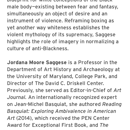
male body—existing between fear and fantasy,
simultaneously an object of desire and an
instrument of violence. Reframing boxing as
yet another way whiteness establishes the
violent mythology of its supremacy, Saggese
highlights the role of imagery in normalizing a
culture of anti-Blackness.
Jordana Moore Saggese
is a Professor in the
Department of Art History and Archaeology at
the University of Maryland, College Park, and
Director of The David C. Driskell Center.
Previously, she served as Editor-in-Chief of
Art
Journal.
An internationally recognized expert
on Jean-Michel Basquiat, she authored
Reading
Basquiat: Exploring Ambivalence in American
Art
(2014), which received the PEN Center
Award for Exceptional First Book, and
The