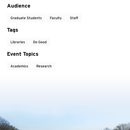
Audience
Graduate Students
Faculty
Staff
Tags
Libraries
Do Good
Event Topics
Academics
Research