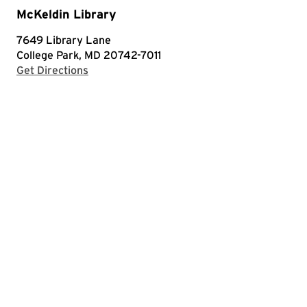
McKeldin Library
7649 Library Lane
College Park, MD 20742-7011
with Google Maps
Get Directions