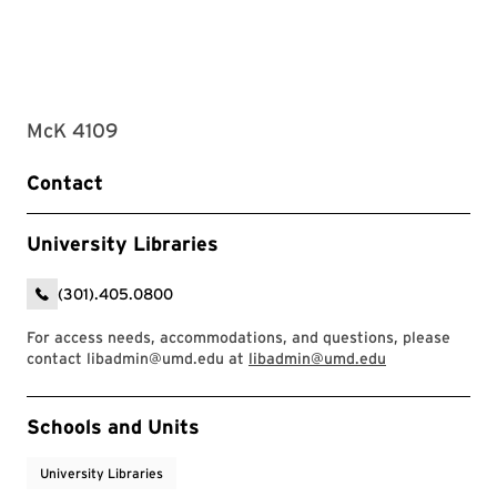
McK 4109
Contact
University Libraries
(301).405.0800
For access needs, accommodations, and questions, please
contact libadmin@umd.edu at
libadmin@umd.edu
Event Tags
Schools and Units
University Libraries