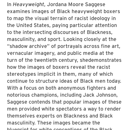
In
Heavyweight
, Jordana Moore Saggese
examines images of Black heavyweight boxers
to map the visual terrain of racist ideology in
the United States, paying particular attention
to the intersecting discourses of Blackness,
masculinity, and sport. Looking closely at the
“shadow archive” of portrayals across fine art,
vernacular imagery, and public media at the
turn of the twentieth century, shedemonstrates
how the images of boxers reveal the racist
stereotypes implicit in them, many of which
continue to structure ideas of Black men today.
With a focus on both anonymous fighters and
notorious champions, including Jack Johnson,
Saggese contends that popular images of these
men provided white spectators a way to render
themselves experts on Blackness and Black
masculinity. These images became the
blueprint for white conceptions of the Black