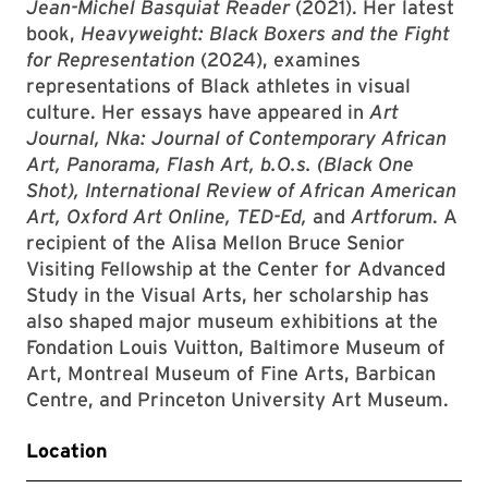
Jean-Michel Basquiat Reader
(2021). Her latest
book,
Heavyweight: Black Boxers and the Fight
for Representation
(2024), examines
representations of Black athletes in visual
culture. Her essays have appeared in
Art
Journal, Nka: Journal of Contemporary African
Art, Panorama, Flash Art, b.O.s. (Black One
Shot), International Review of African American
Art, Oxford Art Online, TED-Ed,
and
Artforum
. A
recipient of the Alisa Mellon Bruce Senior
Visiting Fellowship at the Center for Advanced
Study in the Visual Arts, her scholarship has
also shaped major museum exhibitions at the
Fondation Louis Vuitton, Baltimore Museum of
Art, Montreal Museum of Fine Arts, Barbican
Centre, and Princeton University Art Museum.
Location