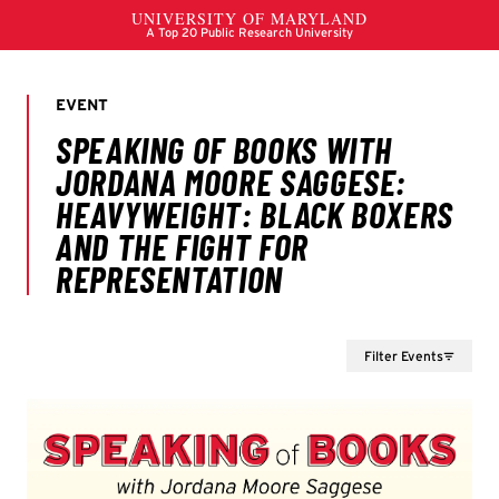
Filter Events