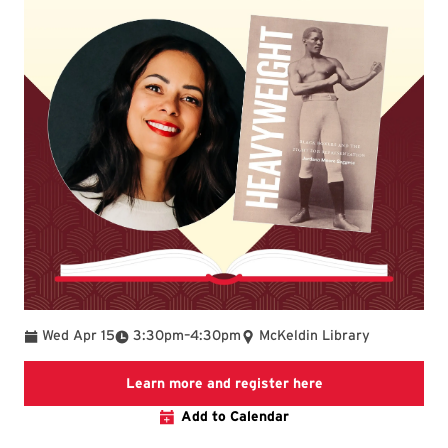
To
Wed Apr 15
3:30pm
–
4:30pm
McKeldin Library
Link to LibCal Lib
Learn more and register here
Add to Calendar