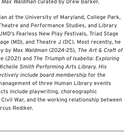
y Max Waldman
curated by Drew Barker.
ian at the University of Maryland, College Park,
Theatre and Performance Studies, and Library
UMD’s Fearless New Play Festivals, Triad Stage
age (MD), and Theatre J (DC). Most recently, he
hy by Max Waldman
(2024-25),
The Art & Craft of
ce
(2021) and
The Triumph of Isabella: Exploring
ichelle Smith Performing Arts Library. His
ectively include board membership
for the
o-management of three Human Library events
cts include playwriting, choreographic
. Civil War, and the working relationship between
rcus Rediker.