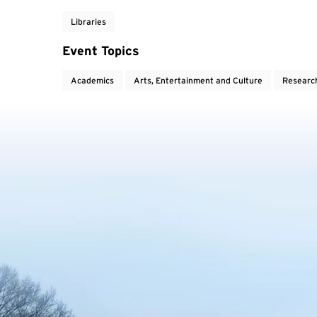
Libraries
Event Topics
Academics
Arts, Entertainment and Culture
Researc