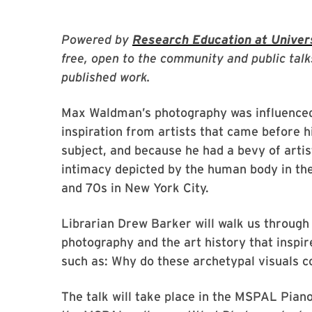
Powered by
Research Education at Univers
free, open to the community and public talk
published work.
Max Waldman’s photography was influenced b
inspiration from artists that came before
subject, and because he had a bevy of artis
intimacy depicted by the human body in th
and 70s in New York City.
Librarian Drew Barker will walk us throug
photography and the art history that inspir
such as: Why do these archetypal visuals 
The talk will take place in the MSPAL Piano