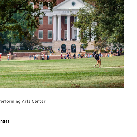
Performing Arts Center
ary event
endar