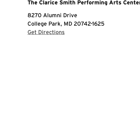
The Clarice Smith Performing Arts Cente
8270 Alumni Drive
College Park, MD 20742-1625
with Google Maps
Get Directions