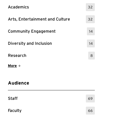
Academics
32
: 32 Events
Arts, Entertainment and Culture
32
: 32 Events
Community Engagement
14
: 14 Events
Diversity and Inclusion
14
: 14 Events
Research
8
: 8 Events
Show More Items
More
Audience
Staff
69
: 69 Events
Faculty
66
: 66 Events