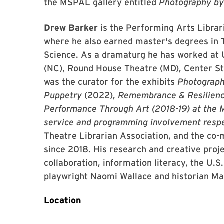
the MSPAL gallery entitled
Photography b
Drew Barker
is the Performing Arts Librar
where he also earned master's degrees in 
Science. As a dramaturg he has worked at 
(NC), Round House Theatre (MD), Center St
was the curator for the exhibits
Photograp
Puppetry
(2022),
Remembrance & Resilien
Performance Through Art (2018-19) at the M
service and programming involvement resp
Theatre Librarian Association, and the c
since 2018. His research and creative proje
collaboration, information literacy, the U.S
playwright Naomi Wallace and historian Ma
Location