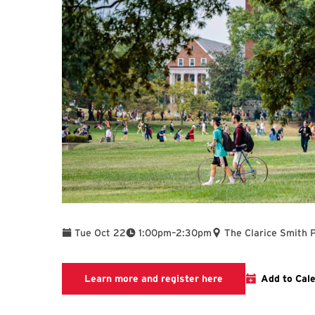
To
Tue Oct 22
1:00pm
–
2:30pm
The Clarice Smith 
Link to LibCal Libr
Learn more and register here
Add to Cal