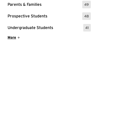
Parents & Families
49
: 49 Events
Prospective Students
48
: 48 Events
Undergraduate Students
41
: 41 Events
Show More Items
More