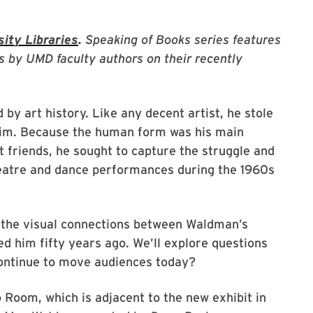
ity Libraries
.
Speaking of Books series features
s by UMD faculty authors on their recently
y art history. Like any decent artist, he stole
 him. Because the human form was his main
t friends, he sought to capture the struggle and
eatre and dance performances during the 1960s
h the visual connections between Waldman’s
ed him fifty years ago. We’ll explore questions
continue to move audiences today?
 Room, which is adjacent to the new exhibit in