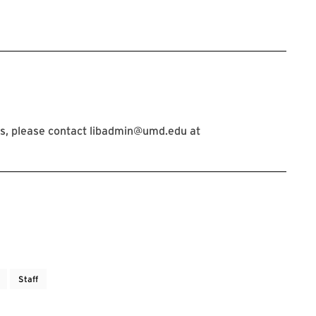
s, please contact libadmin@umd.edu at
Staff