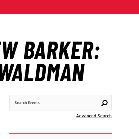
Search Events
Visit Advanc
Advanced Search