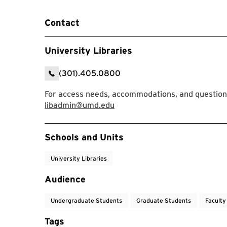
Contact
University Libraries
(301).405.0800
For access needs, accommodations, and question
libadmin@umd.edu
Event Tags
Schools and Units
University Libraries
Audience
Undergraduate Students
Graduate Students
Faculty
Tags