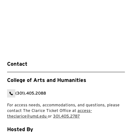
Contact
College of Arts and Humanities
(301).405.2088
For access needs, accommodations, and questions, please
contact The Clarice Ticket Office at
access-
theclarice@umd.edu
or
301.405.2787
Hosted By