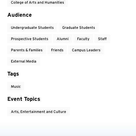
College of Arts and Humanities
Audience
Undergraduate Students
Graduate Students
Prospective Students
Alumni
Faculty
Staff
Parents & Families
Friends
Campus Leaders
External Media
Tags
Music
Event Topics
Arts, Entertainment and Culture