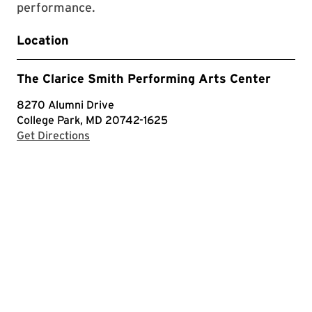
performance.
Location
The Clarice Smith Performing Arts Center
8270 Alumni Drive
College Park, MD 20742-1625
with Google Maps
Get Directions