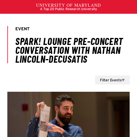
Filter Events