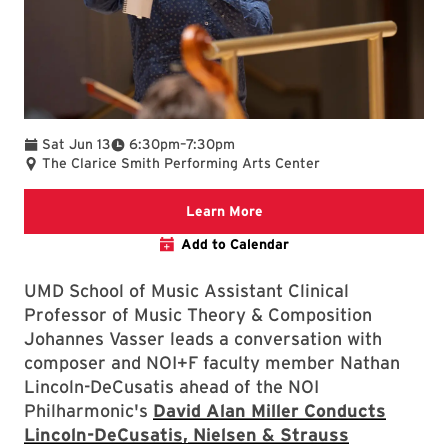
To
Sat Jun 13
6:30pm
–
7:30pm
The Clarice Smith Performing Arts Center
We are committed to making 
Learn More
Add to Calendar
UMD School of Music Assistant Clinical
Professor of Music Theory & Composition
Johannes Vasser leads a conversation with
composer and NOI+F faculty member Nathan
Lincoln-DeCusatis ahead of the NOI
Philharmonic's
David Alan Miller Conducts
Lincoln-DeCusatis, Nielsen & Strauss