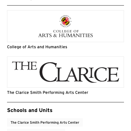
College of Arts and Humanities
The Clarice Smith Performing Arts Center
Event Tags
Schools and Units
The Clarice Smith Performing Arts Center