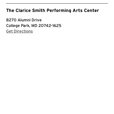
The Clarice Smith Performing Arts Center
8270 Alumni Drive
College Park, MD 20742-1625
with Google Maps
Get Directions