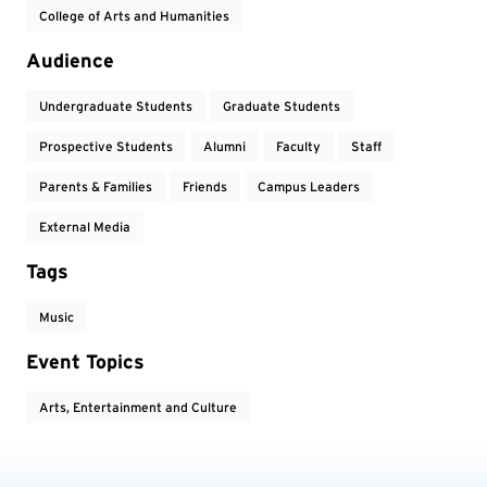
College of Arts and Humanities
Audience
Undergraduate Students
Graduate Students
Prospective Students
Alumni
Faculty
Staff
Parents & Families
Friends
Campus Leaders
External Media
Tags
Music
Event Topics
Arts, Entertainment and Culture