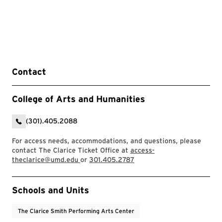
Contact
College of Arts and Humanities
(301).405.2088
For access needs, accommodations, and questions, please
contact The Clarice Ticket Office at
access-
theclarice@umd.edu
or
301.405.2787
Event Tags
Schools and Units
The Clarice Smith Performing Arts Center