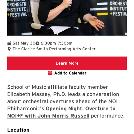
To
Sat May 30
6:30pm
–
7:30pm
The Clarice Smith Performing Arts Center
We are committed to making 
Learn More
Add to Calendar
School of Music affiliate faculty member
Elizabeth Massey, Ph.D. leads a conversation
about orchestral overtures ahead of the NOI
Philharmonic's
Opening Night: Overture to
NOI+F with John Morris Russell
performance.
Location