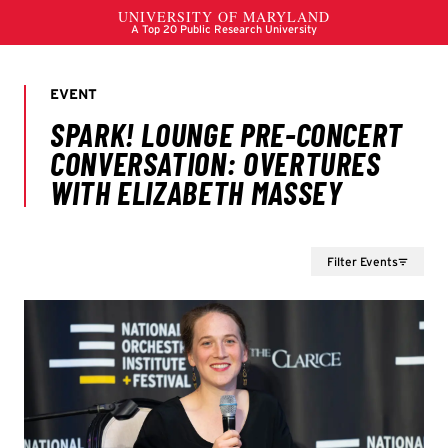
Filter Events