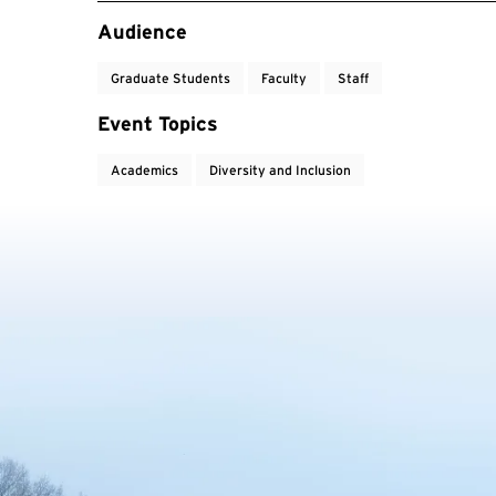
Event Tags
Audience
Graduate Students
Faculty
Staff
Event Topics
Academics
Diversity and Inclusion