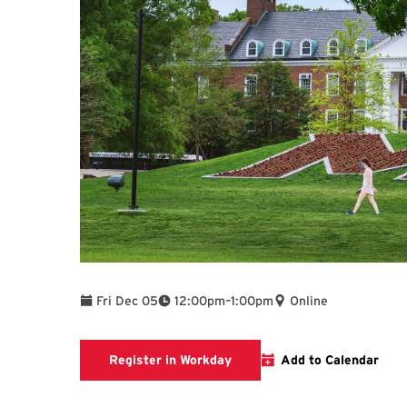
To
Fri Dec 05
12:00pm
–
1:00pm
Online
Register in Workday
Register in Workday
Add to Calendar