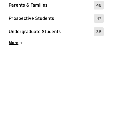
Parents & Families
48
: 48 Events
Prospective Students
47
: 47 Events
Undergraduate Students
38
: 38 Events
Show More Items
More