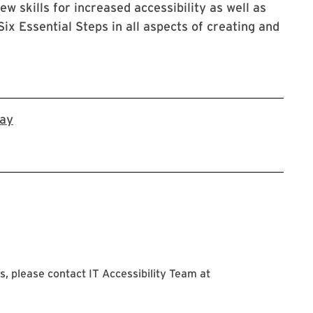
ew skills for increased accessibility as well as
ix Essential Steps in all aspects of creating and
Register in Workday
day
, please contact IT Accessibility Team at