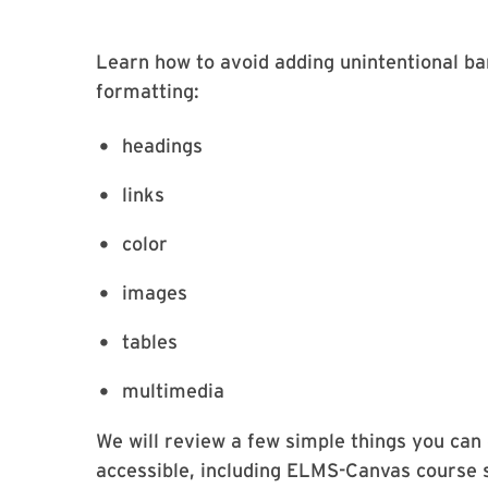
Learn how to avoid adding unintentional ba
formatting:
headings
links
color
images
tables
multimedia
We will review a few simple things you can
accessible, including ELMS-Canvas course 