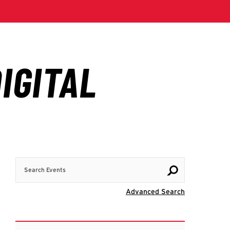
Search Events
Visit Advanc
Advanced Search