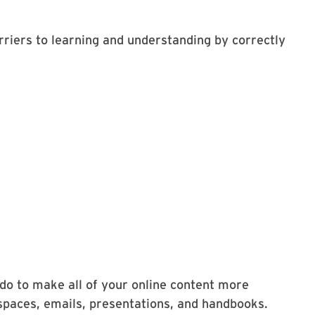
rriers to learning and understanding by correctly
 do to make all of your online content more
spaces, emails, presentations, and handbooks.