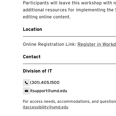
Participants will leave this workshop with n
additional resources for implementing the S
editing online content.
Location
Online Registration Link:
Register in Work
Contact
Division of IT
(301).405.1500
itsupport@umd.edu
For access needs, accommodations, and questions
itaccessibility@umd.edu