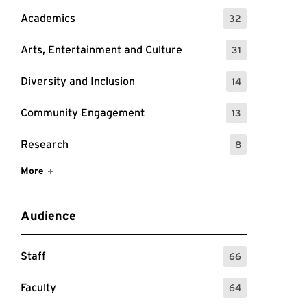
Academics
32
: 32 Events
Arts, Entertainment and Culture
31
: 31 Events
Diversity and Inclusion
14
: 14 Events
Community Engagement
13
: 13 Events
Research
8
: 8 Events
Show More Items
More
Audience
Staff
66
: 66 Events
Faculty
64
: 64 Events