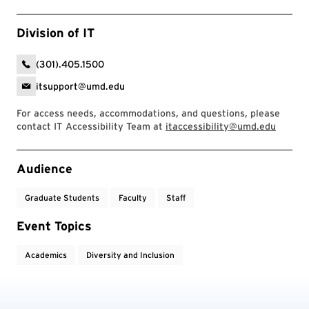
Division of IT
(301).405.1500
itsupport@umd.edu
For access needs, accommodations, and questions, please
contact IT Accessibility Team at
itaccessibility@umd.edu
Event Tags
Audience
Graduate Students
Faculty
Staff
Event Topics
Academics
Diversity and Inclusion