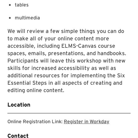
tables
multimedia
We will review a few simple things you can do
to make all of your online content more
accessible, including ELMS-Canvas course
spaces, emails, presentations, and handbooks.
Participants will leave this workshop with new
skills for increased accessibility as well as
additional resources for implementing the Six
Essential Steps in all aspects of creating and
editing online content.
Location
Register in 
Online Registration Link:
Register in Workday
Contact