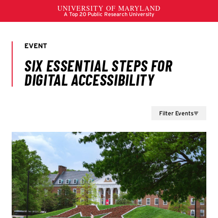
Filter Events