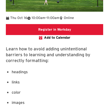
To
Thu Oct 16
10:00am
–
11:00am
Online
Register in Workday
Register in Workday
Add to Calendar
Learn how to avoid adding unintentional
barriers to learning and understanding by
correctly formatting:
headings
links
color
images