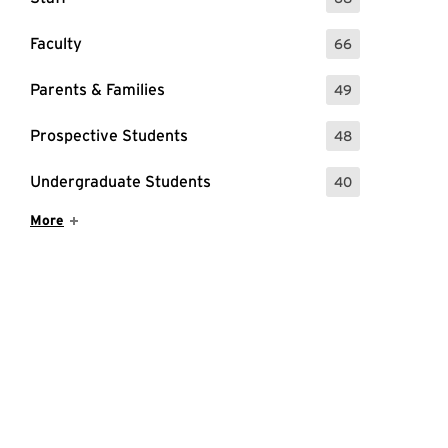
: 68 Events
Faculty
66
: 66 Events
Parents & Families
49
: 49 Events
Prospective Students
48
: 48 Events
Undergraduate Students
40
: 40 Events
Show More Items
More