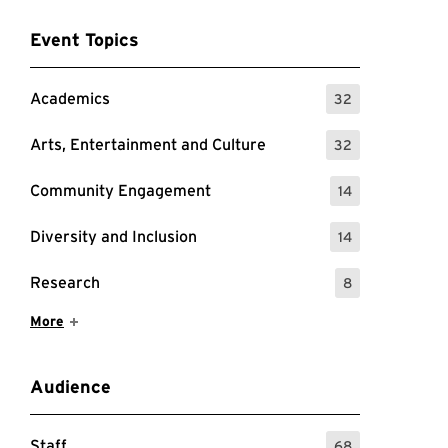
Event Topics
Academics
32
: 32 Events
Arts, Entertainment and Culture
32
: 32 Events
Community Engagement
14
: 14 Events
Diversity and Inclusion
14
: 14 Events
Research
8
: 8 Events
Show More Items
More
Audience
Staff
68