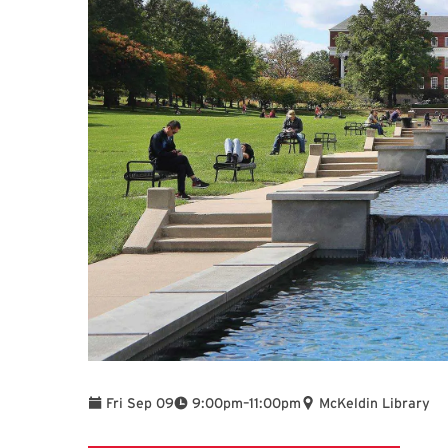
To
Fri Sep 09
9:00pm
–
11:00pm
McKeldin Library