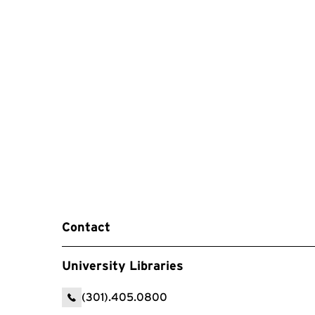
Contact
University Libraries
(301).405.0800