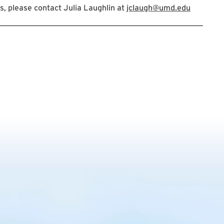
, please contact Julia Laughlin at
jclaugh@umd.edu