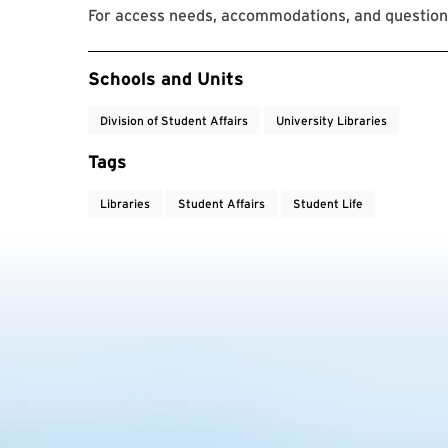
For access needs, accommodations, and questions
Event Tags
Schools and Units
Division of Student Affairs
University Libraries
Tags
Libraries
Student Affairs
Student Life