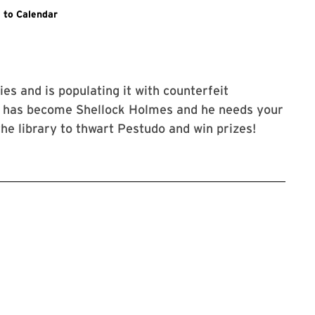
kes you to the specific event on the Libraries event calendar.
 to Calendar
ies and is populating it with counterfeit
o has become Shellock Holmes and he needs your
he library to thwart Pestudo and win prizes!