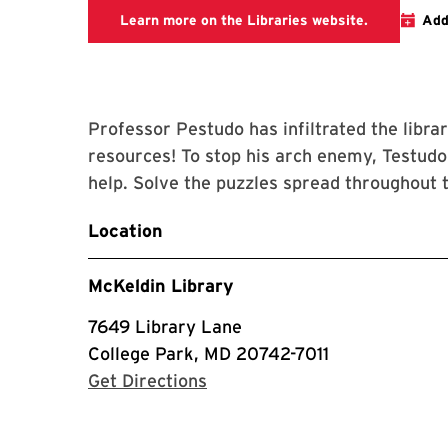
This link ta
Learn more on the Libraries website.
Add
Professor Pestudo has infiltrated the librar
resources! To stop his arch enemy, Testud
help. Solve the puzzles spread throughout t
Location
McKeldin Library
7649 Library Lane
College Park, MD 20742-7011
with Google Maps
Get Directions