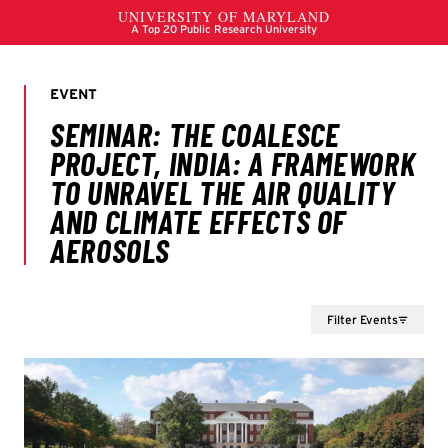
Filter Events