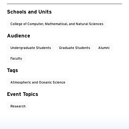
Event Tags
Schools and Units
College of Computer, Mathematical, and Natural Sciences
Audience
Undergraduate Students
Graduate Students
Alumni
Faculty
Tags
Atmospheric and Oceanic Science
Event Topics
Research