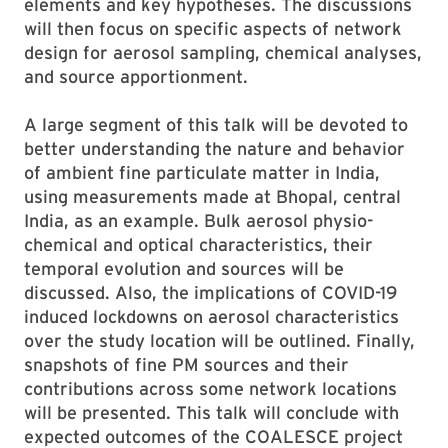
elements and key hypotheses. The discussions
will then focus on specific aspects of network
design for aerosol sampling, chemical analyses,
and source apportionment.
A large segment of this talk will be devoted to
better understanding the nature and behavior
of ambient fine particulate matter in India,
using measurements made at Bhopal, central
India, as an example. Bulk aerosol physio-
chemical and optical characteristics, their
temporal evolution and sources will be
discussed. Also, the implications of COVID-19
induced lockdowns on aerosol characteristics
over the study location will be outlined. Finally,
snapshots of fine PM sources and their
contributions across some network locations
will be presented. This talk will conclude with
expected outcomes of the COALESCE project