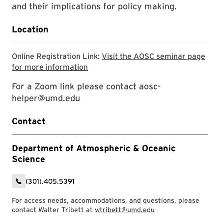
and their implications for policy making.
Location
Online Registration Link:
Visit the AOSC seminar page
Visit the AOSC seminar page for mor
for more information
For a Zoom link please contact aosc-
helper@umd.edu
Contact
Department of Atmospheric & Oceanic
Science
(301).405.5391
For access needs, accommodations, and questions, please
contact Walter Tribett at
wtribett@umd.edu