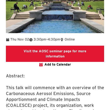
To
Thu Nov 02
3:30pm
–
4:30pm
Online
Visit the AOSC seminar page for more
Visit the AOSC seminar pag
information
Add to Calendar
Abstract:
This talk will commence with an overview of the
Carbonaceous Aerosol Emissions, Source
Apportionment and Climate Impacts
(COALESCE) project, its organization, work