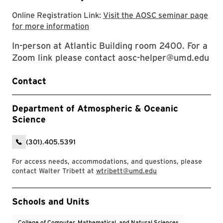
Online Registration Link:
Visit the AOSC seminar page
Visit the AOSC seminar page for mor
for more information
In-person at Atlantic Building room 2400. For a
Zoom link please contact aosc-helper@umd.edu
Contact
Department of Atmospheric & Oceanic
Science
(301).405.5391
For access needs, accommodations, and questions, please
contact Walter Tribett at
wtribett@umd.edu
Event Tags
Schools and Units
College of Computer, Mathematical, and Natural Sciences