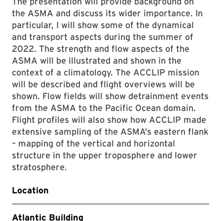
The presentation will provide background on
the ASMA and discuss its wider importance. In
particular, I will show some of the dynamical
and transport aspects during the summer of
2022. The strength and flow aspects of the
ASMA will be illustrated and shown in the
context of a climatology. The ACCLIP mission
will be described and flight overviews will be
shown. Flow fields will show detrainment events
from the ASMA to the Pacific Ocean domain.
Flight profiles will also show how ACCLIP made
extensive sampling of the ASMA’s eastern flank
– mapping of the vertical and horizontal
structure in the upper troposphere and lower
stratosphere.
Location
Atlantic Building