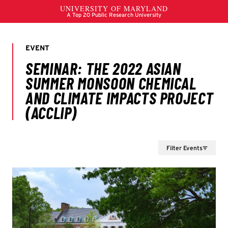
Filter Events