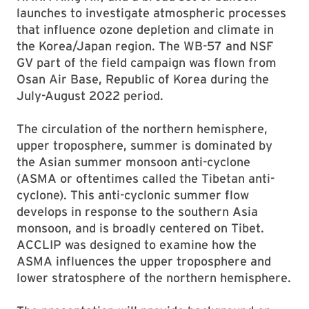
launches to investigate atmospheric processes
that influence ozone depletion and climate in
the Korea/Japan region. The WB-57 and NSF
GV part of the field campaign was flown from
Osan Air Base, Republic of Korea during the
July-August 2022 period.
The circulation of the northern hemisphere,
upper troposphere, summer is dominated by
the Asian summer monsoon anti-cyclone
(ASMA or oftentimes called the Tibetan anti-
cyclone). This anti-cyclonic summer flow
develops in response to the southern Asia
monsoon, and is broadly centered on Tibet.
ACCLIP was designed to examine how the
ASMA influences the upper troposphere and
lower stratosphere of the northern hemisphere.