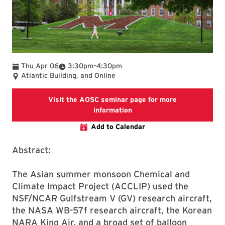
To
Thu Apr 06
3:30pm
–
4:30pm
Atlantic Building, and Online
Visit the AOSC seminar page for more
Visit the AOSC seminar pag
information
Add to Calendar
Abstract:
The Asian summer monsoon Chemical and
Climate Impact Project (ACCLIP) used the
NSF/NCAR Gulfstream V (GV) research aircraft,
the NASA WB-57f research aircraft, the Korean
NARA King Air, and a broad set of balloon