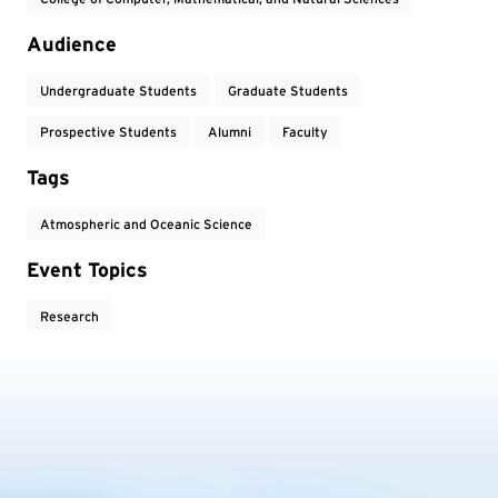
Audience
Undergraduate Students
Graduate Students
Prospective Students
Alumni
Faculty
Tags
Atmospheric and Oceanic Science
Event Topics
Research