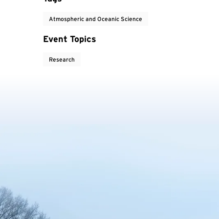
Atmospheric and Oceanic Science
Event Topics
Research