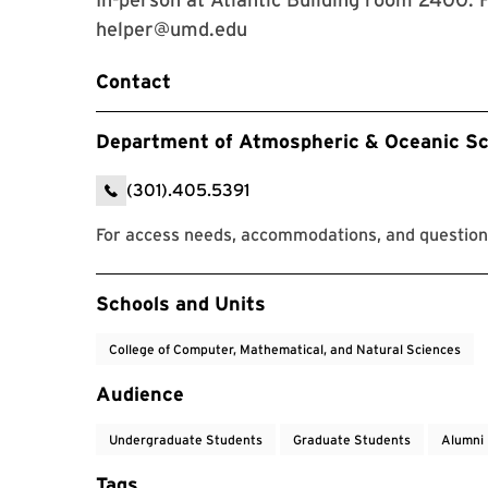
helper@umd.edu
Contact
Department of Atmospheric & Oceanic Sc
(301).405.5391
For access needs, accommodations, and questions
Event Tags
Schools and Units
College of Computer, Mathematical, and Natural Sciences
Audience
Undergraduate Students
Graduate Students
Alumni
Tags