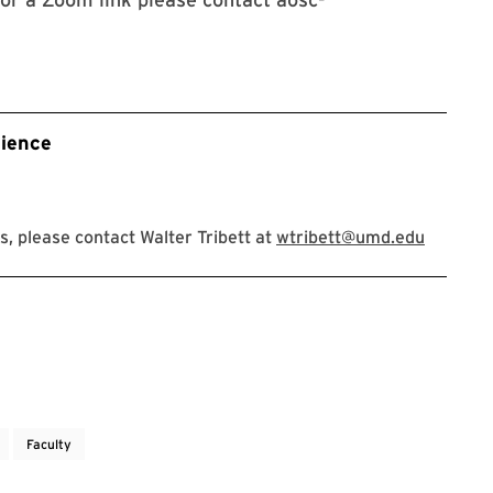
ience
, please contact Walter Tribett at
wtribett@umd.edu
Faculty