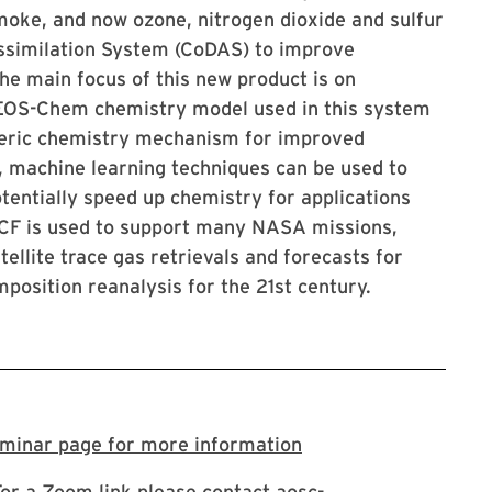
oke, and now ozone, nitrogen dioxide and sulfur
ssimilation System (CoDAS) to improve
e main focus of this new product is on
 GEOS-Chem chemistry model used in this system
pheric chemistry mechanism for improved
y, machine learning techniques can be used to
otentially speed up chemistry for applications
-CF is used to support many NASA missions,
ellite trace gas retrievals and forecasts for
position reanalysis for the 21st century.
Visit the AOSC semi
eminar page for more information
For a Zoom link please contact aosc-