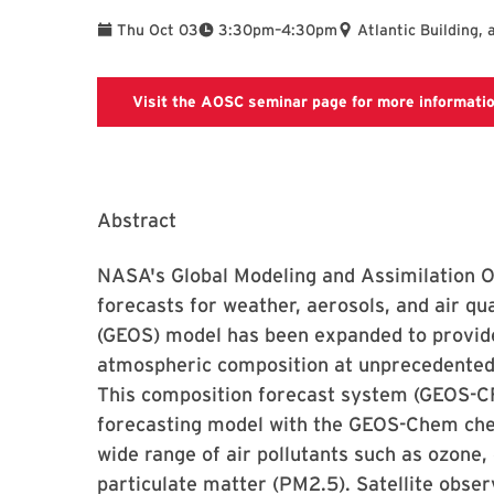
To
Thu Oct 03
3:30pm
–
4:30pm
Atlantic Building, 
Visit the AOSC seminar page for more informati
Abstract
NASA's Global Modeling and Assimilation O
forecasts for weather, aerosols, and air q
(GEOS) model has been expanded to provide
atmospheric composition at unprecedented 
This composition forecast system (GEOS-C
forecasting model with the GEOS-Chem chem
wide range of air pollutants such as ozone,
particulate matter (PM2.5). Satellite obser