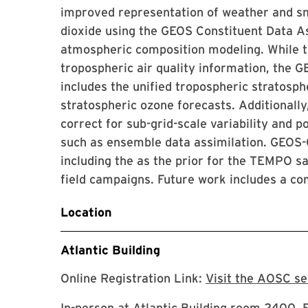
improved representation of weather and sm
dioxide using the GEOS Constituent Data A
atmospheric composition modeling. While th
tropospheric air quality information, the
includes the unified tropospheric stratos
stratospheric ozone forecasts. Additionall
correct for sub-grid-scale variability and p
such as ensemble data assimilation. GEOS
including the as the prior for the TEMPO sat
field campaigns. Future work includes a com
Location
Atlantic Building
Online Registration Link:
Visit the AOSC s
In-person at Atlantic Building room 2400. 