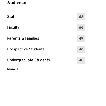
Audience
Staff
68
: 68 Events
Faculty
66
: 66 Events
Parents & Families
49
: 49 Events
Prospective Students
48
: 48 Events
Undergraduate Students
40
: 40 Events
Show More Items
More
nar page for more information