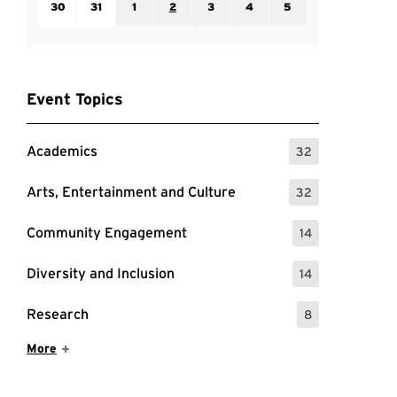
30
31
1
2
3
4
5
Event Topics
Academics
32
: 32 Events
Arts, Entertainment and Culture
32
: 32 Events
Community Engagement
14
: 14 Events
Diversity and Inclusion
14
: 14 Events
Research
8
: 8 Events
Show More Items
More