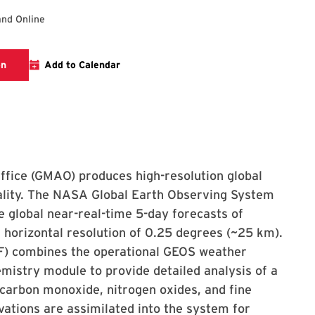
and Online
Visit the AOSC seminar page for more information
on
Add to Calendar
ffice (GMAO) produces high-resolution global
uality. The NASA Global Earth Observing System
 global near-real-time 5-day forecasts of
horizontal resolution of 0.25 degrees (~25 km).
F) combines the operational GEOS weather
istry module to provide detailed analysis of a
 carbon monoxide, nitrogen oxides, and fine
vations are assimilated into the system for