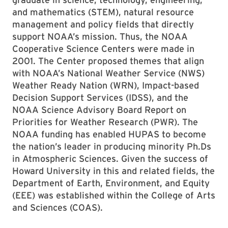
and mathematics (STEM), natural resource
management and policy fields that directly
support NOAA’s mission. Thus, the NOAA
Cooperative Science Centers were made in
2001. The Center proposed themes that align
with NOAA’s National Weather Service (NWS)
Weather Ready Nation (WRN), Impact-based
Decision Support Services (IDSS), and the
NOAA Science Advisory Board Report on
Priorities for Weather Research (PWR). The
NOAA funding has enabled HUPAS to become
the nation’s leader in producing minority Ph.Ds
in Atmospheric Sciences. Given the success of
Howard University in this and related fields, the
Department of Earth, Environment, and Equity
(EEE) was established within the College of Arts
and Sciences (COAS).