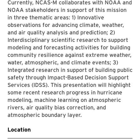
Currently, NCAS-M collaborates with NOAA and
NOAA stakeholders in support of this mission
in three thematic areas: 1) Innovative
observations for advancing climate, weather,
and air quality analysis and prediction; 2)
Interdisciplinary scientific research to support
modeling and forecasting activities for building
community resilience against extreme weather,
water, atmospheric, and climate events; 3)
Integrated research in support of building public
safety through Impact-Based Decision Support
Services (IDSS). This presentation will highlight
some recent research progress in hurricane
modeling, machine learning on atmospheric
rivers, air quality bias correction, and
atmospheric boundary layer.
Location