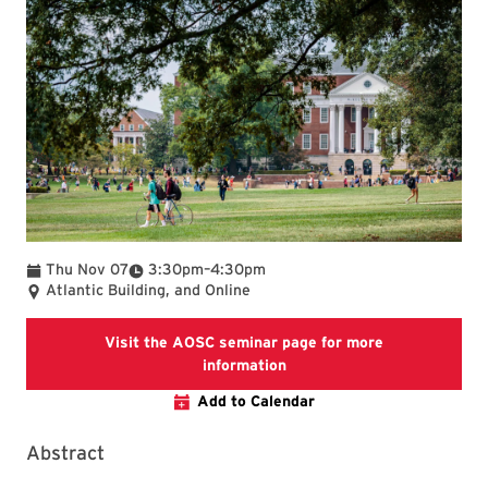
To
Thu Nov 07
3:30pm
–
4:30pm
Atlantic Building, and Online
Visit the AOSC seminar page for more
Visit the AOSC seminar pag
information
Add to Calendar
Abstract