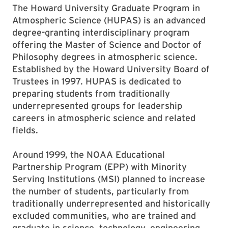
The Howard University Graduate Program in
Atmospheric Science (HUPAS) is an advanced
degree-granting interdisciplinary program
offering the Master of Science and Doctor of
Philosophy degrees in atmospheric science.
Established by the Howard University Board of
Trustees in 1997. HUPAS is dedicated to
preparing students from traditionally
underrepresented groups for leadership
careers in atmospheric science and related
fields.
Around 1999, the NOAA Educational
Partnership Program (EPP) with Minority
Serving Institutions (MSI) planned to increase
the number of students, particularly from
traditionally underrepresented and historically
excluded communities, who are trained and
graduate in science, technology, engineering,