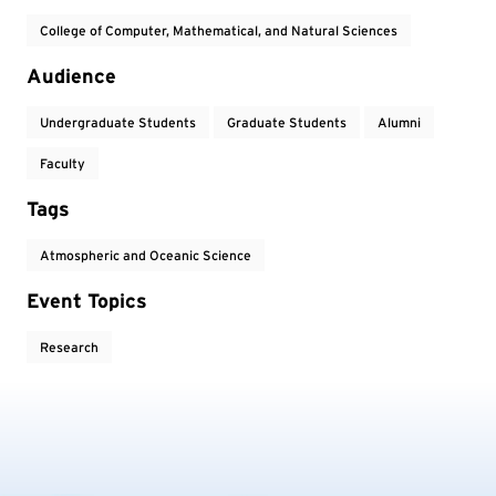
College of Computer, Mathematical, and Natural Sciences
Audience
Undergraduate Students
Graduate Students
Alumni
Faculty
Tags
Atmospheric and Oceanic Science
Event Topics
Research