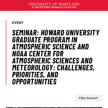
Filter Events