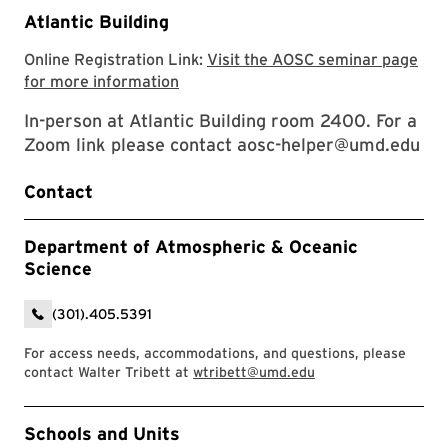
Atlantic Building
Online Registration Link:
Visit the AOSC seminar page
Visit the AOSC seminar page for mor
for more information
In-person at Atlantic Building room 2400. For a
Zoom link please contact aosc-helper@umd.edu
Contact
Department of Atmospheric & Oceanic
Science
(301).405.5391
For access needs, accommodations, and questions, please
contact Walter Tribett at
wtribett@umd.edu
Event Tags
Schools and Units