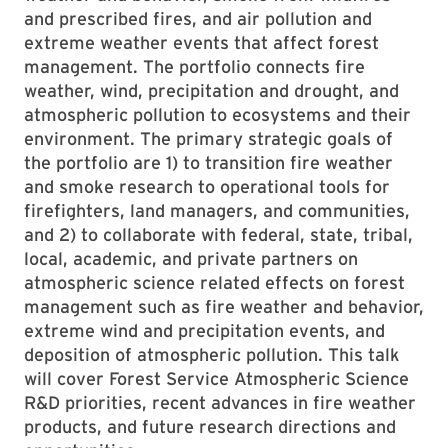
and prescribed fires, and air pollution and
extreme weather events that affect forest
management. The portfolio connects fire
weather, wind, precipitation and drought, and
atmospheric pollution to ecosystems and their
environment. The primary strategic goals of
the portfolio are 1) to transition fire weather
and smoke research to operational tools for
firefighters, land managers, and communities,
and 2) to collaborate with federal, state, tribal,
local, academic, and private partners on
atmospheric science related effects on forest
management such as fire weather and behavior,
extreme wind and precipitation events, and
deposition of atmospheric pollution. This talk
will cover Forest Service Atmospheric Science
R&D priorities, recent advances in fire weather
products, and future research directions and