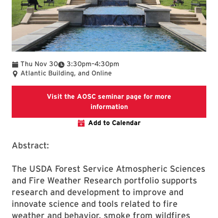
To
Thu Nov 30
3:30pm
–
4:30pm
Atlantic Building, and Online
Visit the AOSC seminar page for more
Visit the AOSC seminar pag
information
Add to Calendar
Abstract:
The USDA Forest Service Atmospheric Sciences
and Fire Weather Research portfolio supports
research and development to improve and
innovate science and tools related to fire
weather and behavior, smoke from wildfires