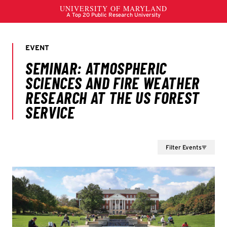
Filter Events