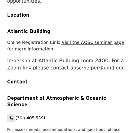
opportunities.
Location
Atlantic Building
Online Registration Link:
Visit the AOSC seminar page
Visit the AOSC seminar page for mor
for more information
In-person at Atlantic Building room 2400. For a
Zoom link please contact aosc-helper@umd.edu
Contact
Department of Atmospheric & Oceanic
Science
(301).405.5391
For access needs, accommodations, and questions, please