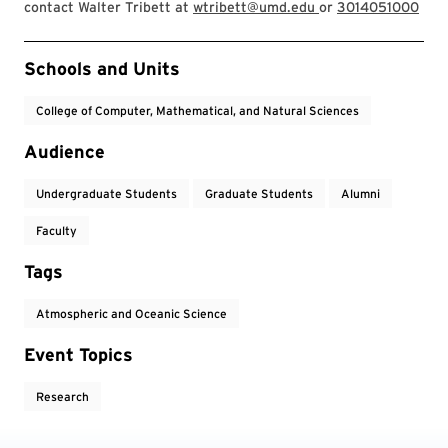
contact Walter Tribett at
wtribett@umd.edu
or
3014051000
Event Tags
Schools and Units
College of Computer, Mathematical, and Natural Sciences
Audience
Undergraduate Students
Graduate Students
Alumni
Faculty
Tags
Atmospheric and Oceanic Science
Event Topics
Research