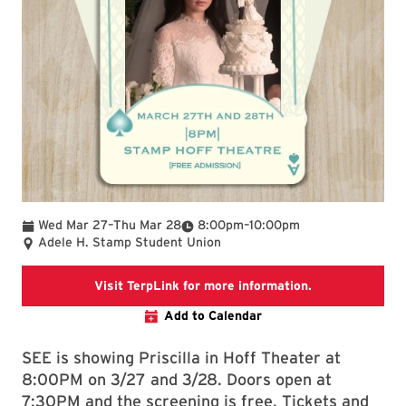
To
To
Wed Mar 27
–
Thu Mar 28
8:00pm
–
10:00pm
Adele H. Stamp Student Union
TerpLink page f
Visit TerpLink for more information.
Add to Calendar
SEE is showing Priscilla in Hoff Theater at
8:00PM on 3/27 and 3/28. Doors open at
7:30PM and the screening is free. Tickets and