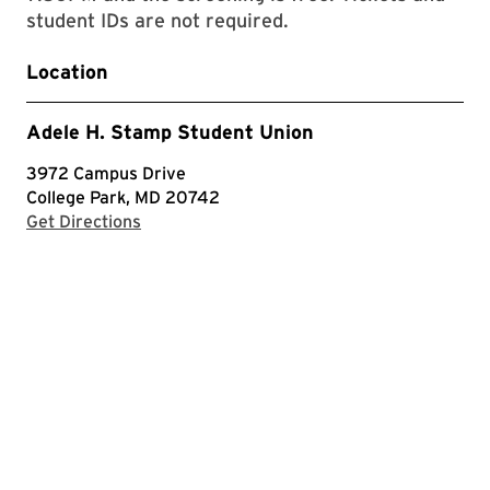
student IDs are not required.
Location
Adele H. Stamp Student Union
3972 Campus Drive
College Park, MD 20742
with Google Maps
Get Directions