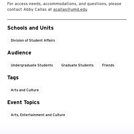
For access needs, accommodations, and questions, please
contact Abby Callas at
acallas@umd.edu
Event Tags
Schools and Units
Division of Student Affairs
Audience
Undergraduate Students
Graduate Students
Friends
Tags
Arts and Culture
Event Topics
Arts, Entertainment and Culture