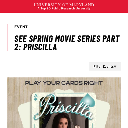
Filter Events