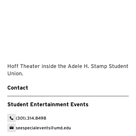
Hoff Theater inside the Adele H. Stamp Student
Union.
Contact
Student Entertainment Events
(301).314.8498
seespecialevents@umd.edu