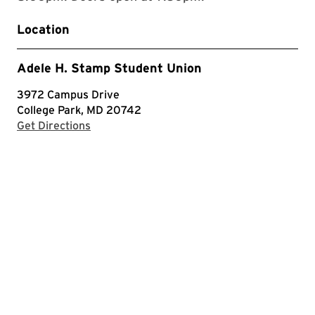
Location
Adele H. Stamp Student Union
3972 Campus Drive
College Park, MD 20742
with Google Maps
Get Directions