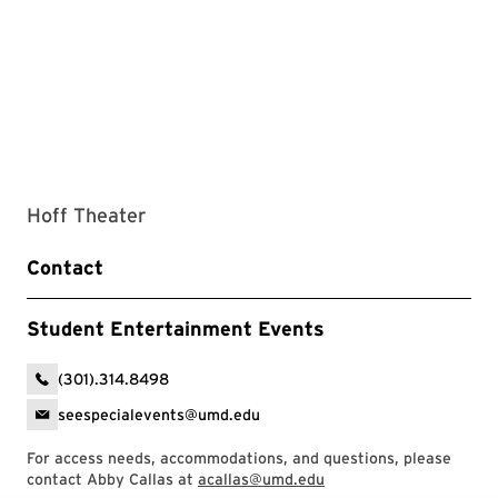
Hoff Theater
Contact
Student Entertainment Events
(301).314.8498
seespecialevents@umd.edu
For access needs, accommodations, and questions, please
contact Abby Callas at
acallas@umd.edu