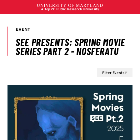
Filter Events