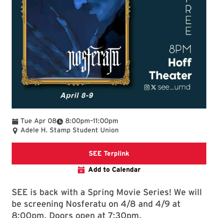
To
Tue Apr 08
8:00pm
–
11:00pm
Adele H. Stamp Student Union
SEE Terplink
SEE Terplink
Add to Calendar
SEE is back with a Spring Movie Series! We will
be screening Nosferatu on 4/8 and 4/9 at
8:00pm. Doors open at 7:30pm.