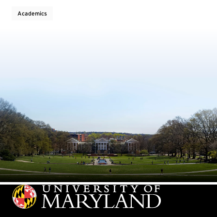
Academics