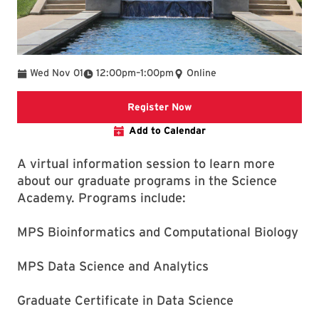
To
Wed Nov 01
12:00pm
–
1:00pm
Online
click to register
Register Now
Add to Calendar
A virtual information session to learn more
about our graduate programs in the Science
Academy. Programs include:
MPS Bioinformatics and Computational Biology
MPS Data Science and Analytics
Graduate Certificate in Data Science