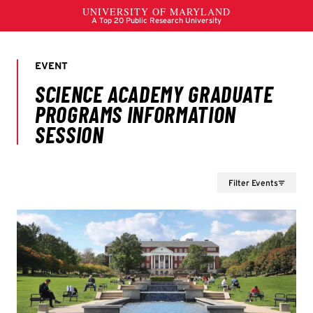
Filter Events