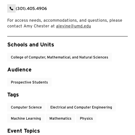
(301).405.4906
For access needs, accommodations, and questions, please
contact Amy Chester at
alevine@umd.edu
Event Tags
Schools and Units
College of Computer, Mathematical, and Natural Sciences
Audience
Prospective Students
Tags
Computer Science
Electrical and Computer Engineering
Machine Learning
Mathematics
Physics
Event Topics