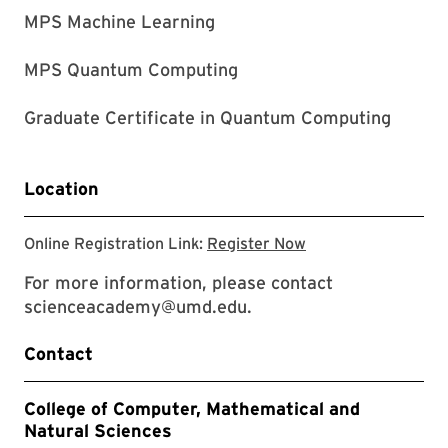
MPS Machine Learning
MPS Quantum Computing
Graduate Certificate in Quantum Computing
Location
click to register
Online Registration Link:
Register Now
For more information, please contact
scienceacademy@umd.edu.
Contact
College of Computer, Mathematical and
Natural Sciences