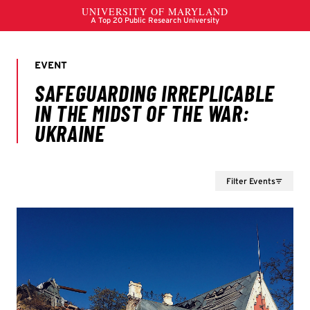
Filter Events