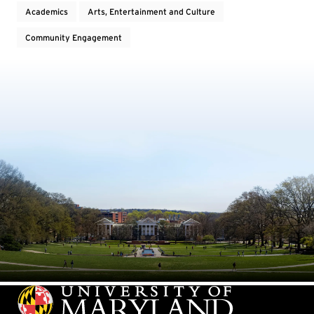
Academics
Arts, Entertainment and Culture
Community Engagement