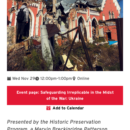
To
Wed Nov 29
12:00pm
–
1:00pm
Online
Event page: Safeguarding Irreplicable in the Midst
MAPP School website
of the War: Ukraine
Add to Calendar
Presented by the Historic Preservation
Program, a Marvin Breckinridge Patterson