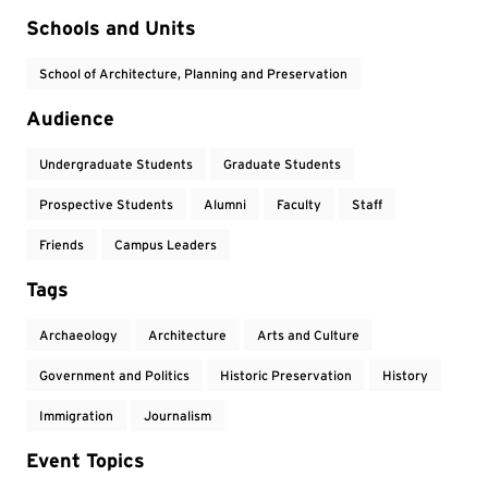
Event Tags
Schools and Units
School of Architecture, Planning and Preservation
Audience
Undergraduate Students
Graduate Students
Prospective Students
Alumni
Faculty
Staff
Friends
Campus Leaders
Tags
Archaeology
Architecture
Arts and Culture
Government and Politics
Historic Preservation
History
Immigration
Journalism
Event Topics