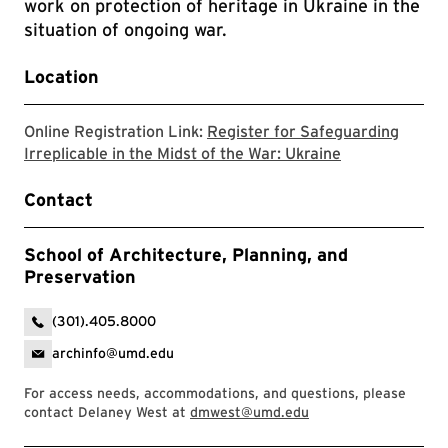
work on protection of heritage in Ukraine in the
situation of ongoing war.
Location
Online Registration Link:
Register for Safeguarding
Zoom registrat
Irreplicable in the Midst of the War: Ukraine
Contact
School of Architecture, Planning, and
Preservation
(301).405.8000
archinfo@umd.edu
For access needs, accommodations, and questions, please
contact Delaney West at
dmwest@umd.edu