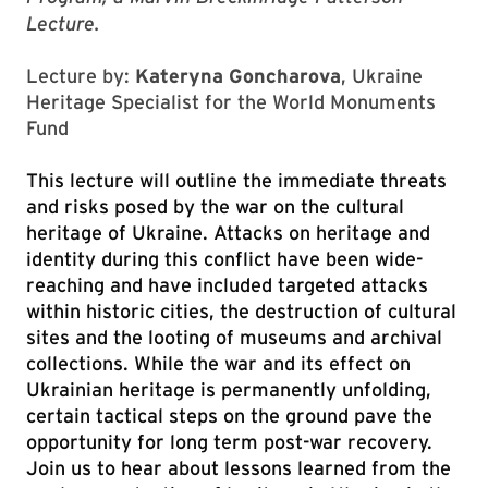
Lecture.
Lecture by:
Kateryna Goncharova
, Ukraine
Heritage Specialist for the World Monuments
Fund
This lecture will outline the immediate threats
and risks posed by the war on the cultural
heritage of Ukraine. Attacks on heritage and
identity during this conflict have been wide-
reaching and have included targeted attacks
within historic cities, the destruction of cultural
sites and the looting of museums and archival
collections. While the war and its effect on
Ukrainian heritage is permanently unfolding,
certain tactical steps on the ground pave the
opportunity for long term post-war recovery.
Join us to hear about lessons learned from the