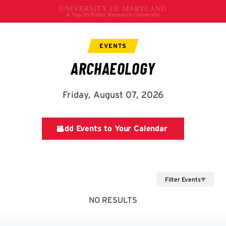
Filter Events
NO RESULTS