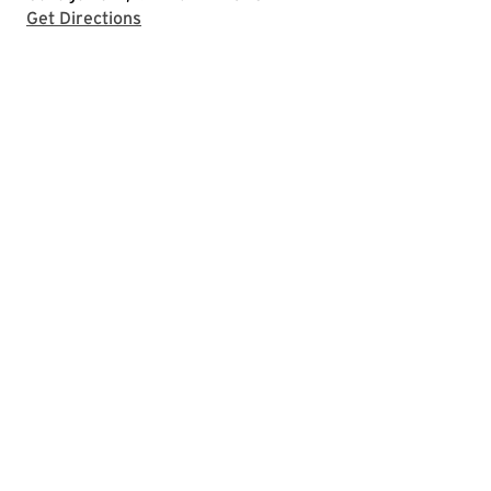
with Google Maps
Get Directions