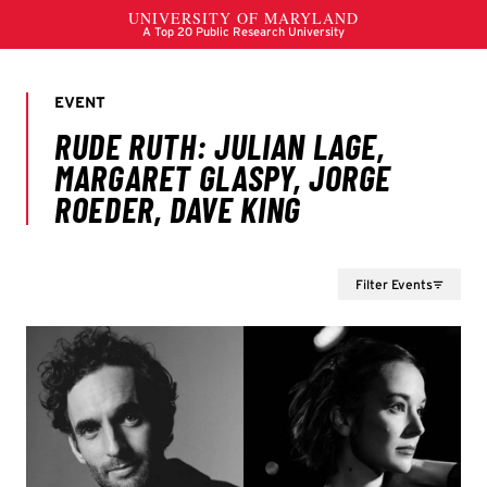
Filter Events