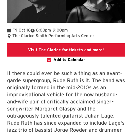
To
Fri Oct 18
8:00pm
–
9:00pm
The Clarice Smith Performing Arts Center
Rude Ruth Ev
Visit The Clarice for tickets and more!
Add to Calendar
If there could ever be such a thing as an avant-
garde supergroup, Rude Ruth is it. The band was
originally formed in the mid-2010s as an
improvisational vehicle for the now husband-
and-wife pair of critically acclaimed singer-
songwriter Margaret Glaspy and the
outrageously talented guitarist Julian Lage.
Rude Ruth has since expanded to include Lage's
jazz trio of bassist Jorge Roeder and drummer