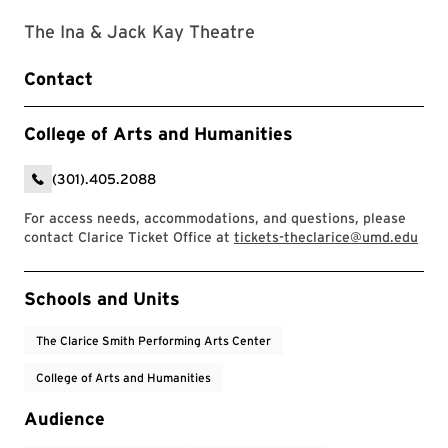
The Ina & Jack Kay Theatre
Contact
College of Arts and Humanities
(301).405.2088
For access needs, accommodations, and questions, please
contact Clarice Ticket Office at
tickets-theclarice@umd.edu
Event Tags
Schools and Units
The Clarice Smith Performing Arts Center
College of Arts and Humanities
Audience