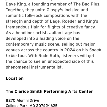
Dave King, a founding member of The Bad Plus.
Together, they unite Glaspy's incisive and
romantic folk-rock compositions with the
strength and depth of Lage, Roeder and King's
tremendous flair for flights of creative fancy.
As a headliner artist, Julian Lage has
developed into a leading voice on the
contemporary music scene, selling out major
venues across the country in 2024 on his
Speak
to Me
tour. With Rude Ruth, listeners will get
the chance to see an unexpected side of this
phenomenal instrumentalist.
Location
The Clarice Smith Performing Arts Center
8270 Alumni Drive
College Park, MD 20742-1625