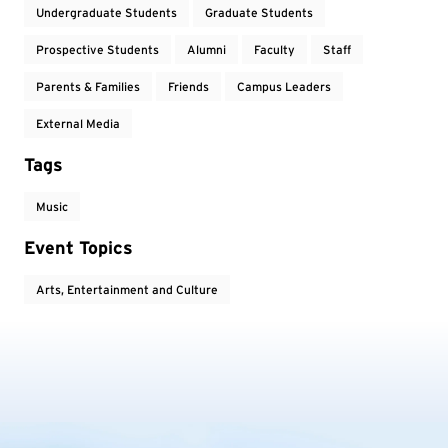
Undergraduate Students
Graduate Students
Prospective Students
Alumni
Faculty
Staff
Parents & Families
Friends
Campus Leaders
External Media
Tags
Music
Event Topics
Arts, Entertainment and Culture