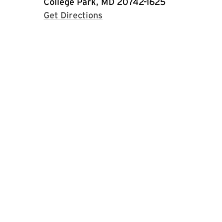
College Park, MD 20742-1625
with Google Maps
Get Directions