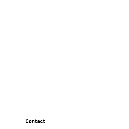
Contact