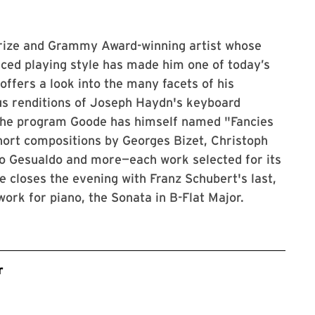
Prize and Grammy Award-winning artist whose
ced playing style has made him one of today’s
ffers a look into the many facets of his
ous renditions of Joseph Haydn's keyboard
 the program Goode has himself named "Fancies
short compositions by Georges Bizet, Christoph
lo Gesualdo and more—each work selected for its
e closes the evening with Franz Schubert's last,
ork for piano, the Sonata in B-Flat Major.
r