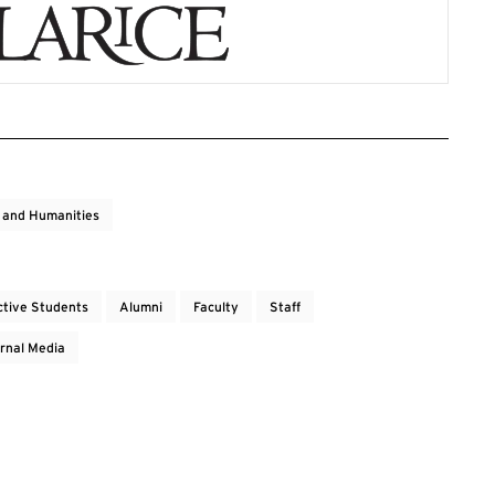
s and Humanities
ctive Students
Alumni
Faculty
Staff
rnal Media