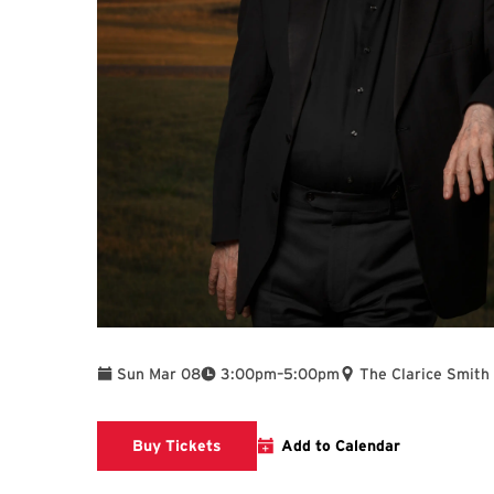
To
Sun Mar 08
3:00pm
–
5:00pm
The Clarice Smith
Clarice website
Buy Tickets
Add to Calendar