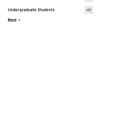
Undergraduate Students
40
: 40 Events
Show More Items
More