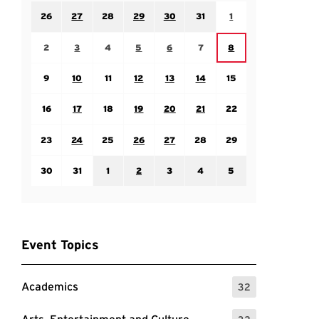
Sunday July 26
Monday July 27
Tuesday July 28
Wednesday July 29
Thursday July 30
Friday July 31
Saturday August 1
26
27
28
29
30
31
1
Sunday August 2
Monday August 3
Tuesday August 4
Wednesday August 5
Thursday August 6
Friday August 7
Saturday August 8
2
3
4
5
6
7
8
Sunday August 9
Monday August 10
Tuesday August 11
Wednesday August 12
Thursday August 13
Friday August 14
Saturday August 15
9
10
11
12
13
14
15
Sunday August 16
Monday August 17
Tuesday August 18
Wednesday August 19
Thursday August 20
Friday August 21
Saturday August 22
16
17
18
19
20
21
22
Sunday August 23
Monday August 24
Tuesday August 25
Wednesday August 26
Thursday August 27
Friday August 28
Saturday August 29
23
24
25
26
27
28
29
Sunday August 30
Monday August 31
Tuesday September 1
Wednesday September 2
Thursday September 3
Friday September 4
Saturday September
30
31
1
2
3
4
5
Event Topics
Academics
32
: 32 Events