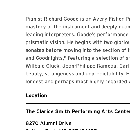
Pianist Richard Goode is an Avery Fisher 
mastery of the instrument and deeply nuan
leading interpreters. Goode’s performance o
prismatic vision. He begins with two glori
sonatas before moving into the section of
and Goodnights," featuring a selection of 
Willbald Gluck, Jean-Philippe Rameau, Car
beauty, strangeness and unpredictability. H
longest and perhaps most highly regarded w
Location
The Clarice Smith Performing Arts Cente
8270 Alumni Drive