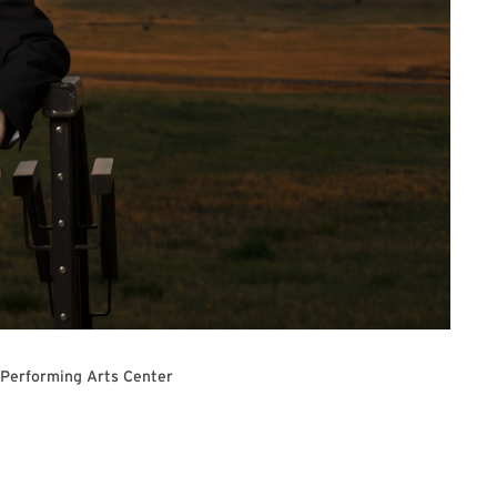
 Performing Arts Center