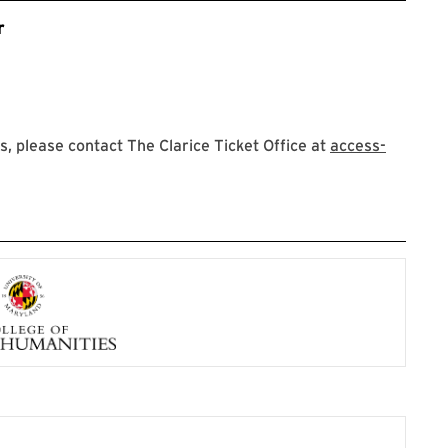
r
 please contact The Clarice Ticket Office at
access-