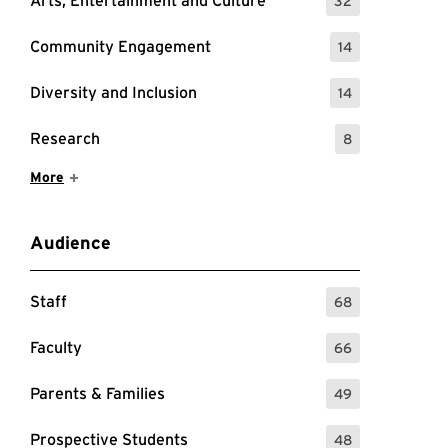
Arts, Entertainment and Culture
32
: 32 Events
Community Engagement
14
: 14 Events
Diversity and Inclusion
14
: 14 Events
Research
8
: 8 Events
Show More Items
More
Audience
Staff
68
: 68 Events
Faculty
66
: 66 Events
Parents & Families
49
: 49 Events
Prospective Students
48
: 48 Events