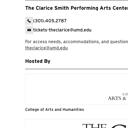
The Clarice Smith Performing Arts Cente
(301).405.2787
tickets-theclarice@umd.edu
For access needs, accommodations, and questions,
theclarice@umd.edu
Hosted By
College of Arts and Humanities