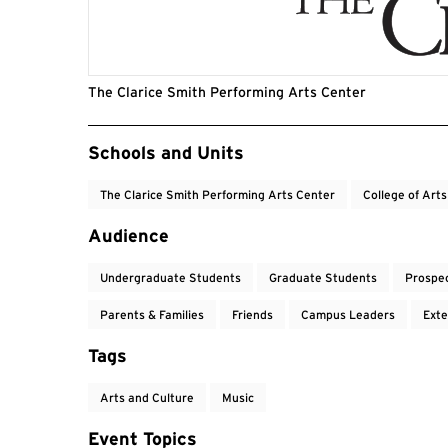
The Clarice Smith Performing Arts Center
Event Tags
Schools and Units
The Clarice Smith Performing Arts Center
College of Art
Audience
Undergraduate Students
Graduate Students
Prospe
Parents & Families
Friends
Campus Leaders
Exte
Tags
Arts and Culture
Music
Event Topics