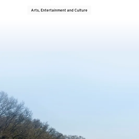
Arts, Entertainment and Culture