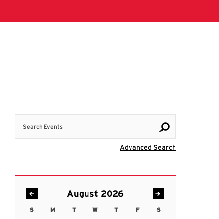
Search Events
Visit Advanc
Advanced Search
August 2026
S
M
T
W
T
F
S
Sunday
Monday
Tuesday
Wednesday
Thursday
Friday
Saturday