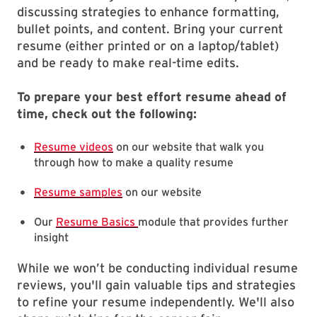
discussing strategies to enhance formatting,
bullet points, and content. Bring your current
resume (either printed or on a laptop/tablet)
and be ready to make real-time edits.
To prepare your best effort resume ahead of
time, check out the following:
Resume videos
on our website that walk you
through how to make a quality resume
Resume samples
on our website
Our
Resume Basics
module that provides further
insight
While we won’t be conducting individual resume
reviews, you'll gain valuable tips and strategies
to refine your resume independently. We'll also