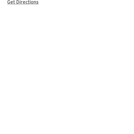
with Google Maps
Get Directions