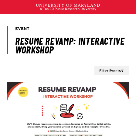
Filter Events