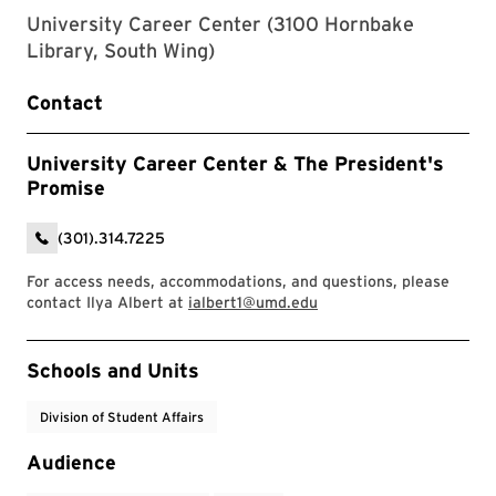
University Career Center (3100 Hornbake
Library, South Wing)
Contact
University Career Center & The President's
Promise
(301).314.7225
For access needs, accommodations, and questions, please
contact Ilya Albert at
ialbert1@umd.edu
Event Tags
Schools and Units
Division of Student Affairs
Audience