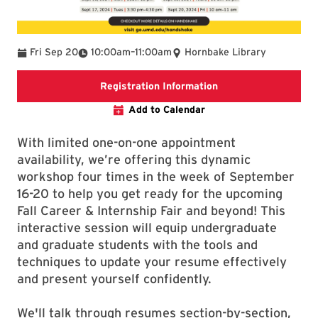
To
Fri Sep 20
10:00am
–
11:00am
Hornbake Library
External registration
Registration Information
Add to Calendar
With limited one-on-one appointment
availability, we’re offering this dynamic
workshop four times in the week of September
16-20 to help you get ready for the upcoming
Fall Career & Internship Fair and beyond! This
interactive session will equip undergraduate
and graduate students with the tools and
techniques to update your resume effectively
and present yourself confidently.
We'll talk through resumes section-by-section,