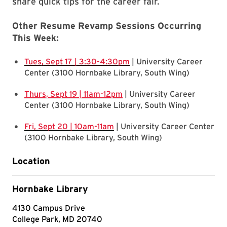
share quick tips for the career fair.
Other Resume Revamp Sessions Occurring
This Week:
Tues, Sept 17 | 3:30-4:30pm
| University Career
Center (3100 Hornbake Library, South Wing)
Thurs, Sept 19 | 11am-12pm
| University Career
Center (3100 Hornbake Library, South Wing)
Fri, Sept 20 | 10am-11am
| University Career Center
(3100 Hornbake Library, South Wing)
Location
Hornbake Library
4130 Campus Drive
College Park, MD 20740