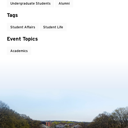
Undergraduate Students
Alumni
Tags
Student Affairs
Student Life
Event Topics
Academics