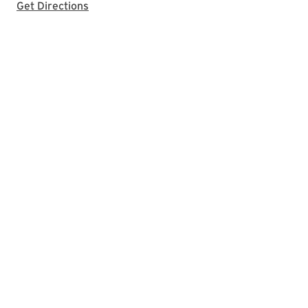
with Google Maps
Get Directions