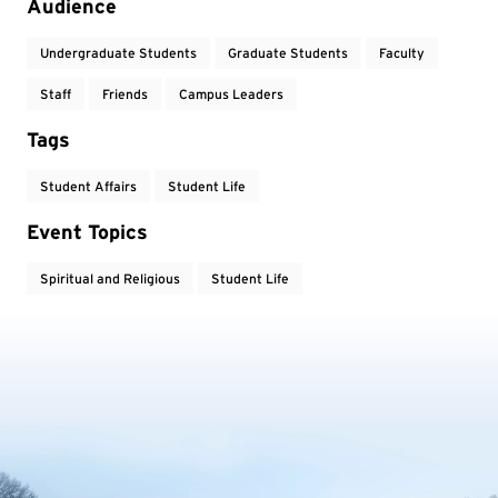
Audience
Undergraduate Students
Graduate Students
Faculty
Staff
Friends
Campus Leaders
Tags
Student Affairs
Student Life
Event Topics
Spiritual and Religious
Student Life