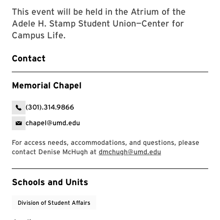
This event will be held in the Atrium of the
Adele H. Stamp Student Union—Center for
Campus Life.
Contact
Memorial Chapel
(301).314.9866
chapel@umd.edu
For access needs, accommodations, and questions, please
contact Denise McHugh at
dmchugh@umd.edu
Event Tags
Schools and Units
Division of Student Affairs