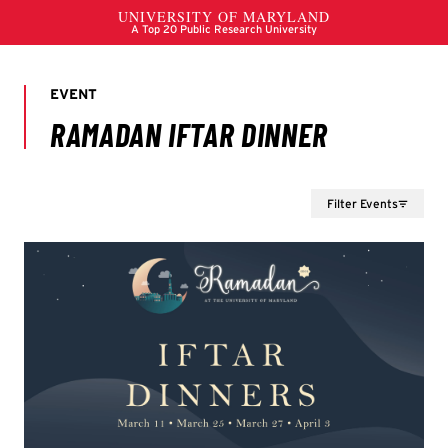
Filter Events