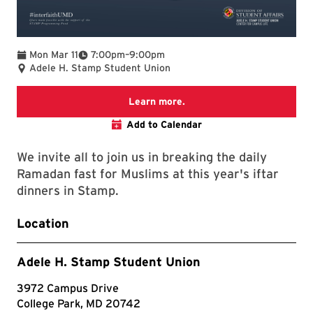
To
Mon Mar 11
7:00pm
–
9:00pm
Adele H. Stamp Student Union
Ramadan at UMD
Learn more.
Add to Calendar
We invite all to join us in breaking the daily
Ramadan fast for Muslims at this year's iftar
dinners in Stamp.
Location
Adele H. Stamp Student Union
3972 Campus Drive
College Park, MD 20742