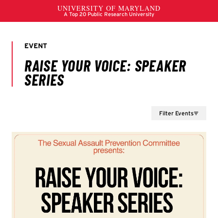
Filter Events