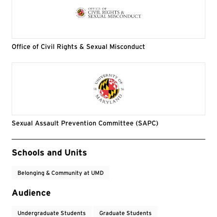
Office of Civil Rights & Sexual Misconduct
Sexual Assault Prevention Committee (SAPC)
Event Tags
Schools and Units
Belonging & Community at UMD
Audience
Undergraduate Students
Graduate Students