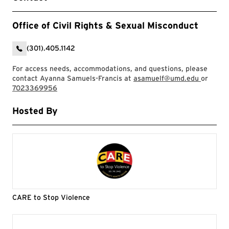
Office of Civil Rights & Sexual Misconduct
(301).405.1142
For access needs, accommodations, and questions, please
contact Ayanna Samuels-Francis at
asamuelf@umd.edu
or
7023369956
Hosted By
CARE to Stop Violence