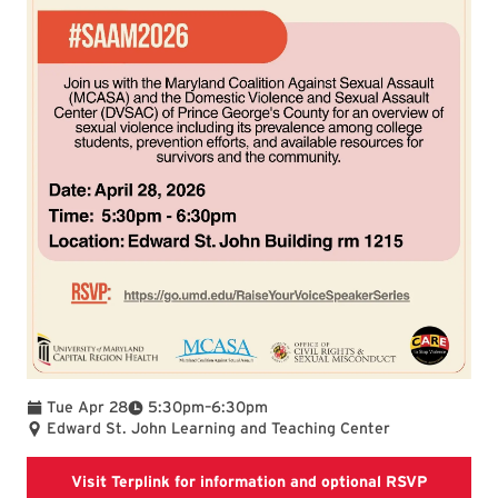
To
Tue Apr 28
5:30pm
–
6:30pm
Edward St. John Learning and Teaching Center
this link
Visit Terplink for information and optional RSVP