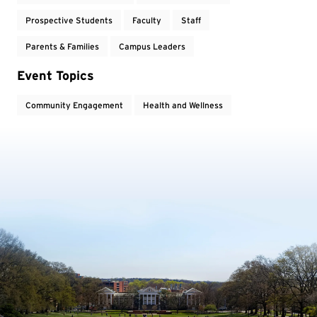
Prospective Students
Faculty
Staff
Parents & Families
Campus Leaders
Event Topics
Community Engagement
Health and Wellness