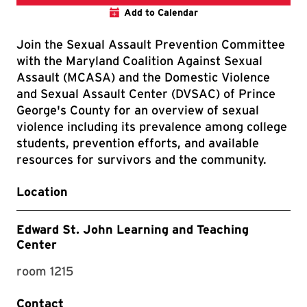
Add to Calendar
Join the Sexual Assault Prevention Committee
with the Maryland Coalition Against Sexual
Assault (MCASA) and the Domestic Violence
and Sexual Assault Center (DVSAC) of Prince
George's County for an overview of sexual
violence including its prevalence among college
students, prevention efforts, and available
resources for survivors and the community.
Location
Edward St. John Learning and Teaching
Center
room 1215
Contact