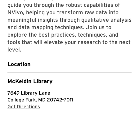
guide you through the robust capabilities of
NVivo, helping you transform raw data into
meaningful insights through qualitative analysis
and data mapping techniques. Join us to
explore the best practices, techniques, and
tools that will elevate your research to the next
level.
Location
McKeldin Library
7649 Library Lane
College Park, MD 20742-7011
with Google Maps
Get Directions