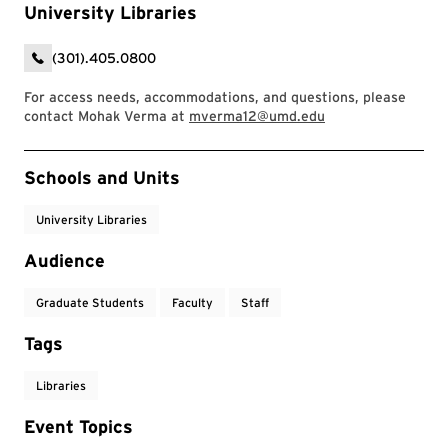
University Libraries
(301).405.0800
For access needs, accommodations, and questions, please
contact Mohak Verma at
mverma12@umd.edu
Event Tags
Schools and Units
University Libraries
Audience
Graduate Students
Faculty
Staff
Tags
Libraries
Event Topics