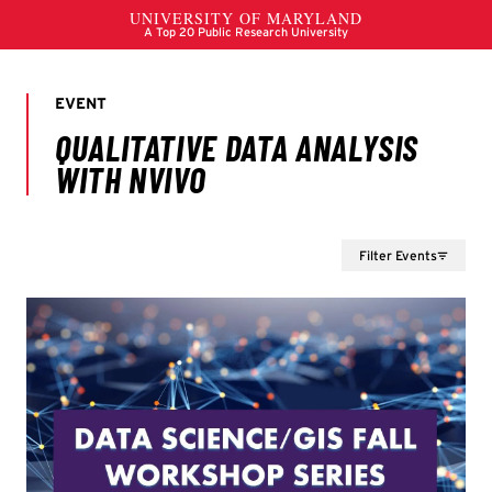
Filter Events