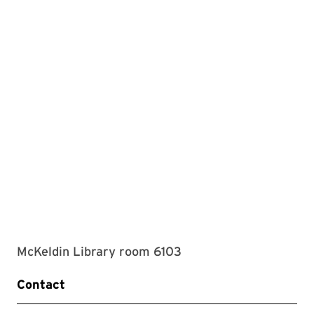
McKeldin Library room 6103
Contact