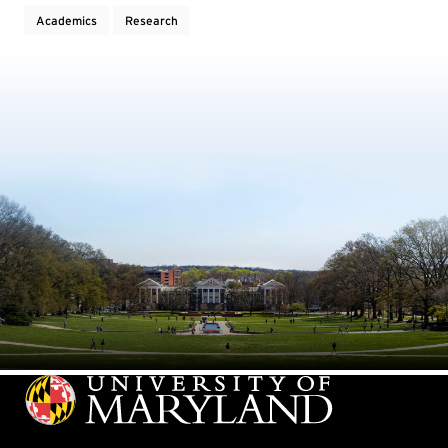
Academics
Research