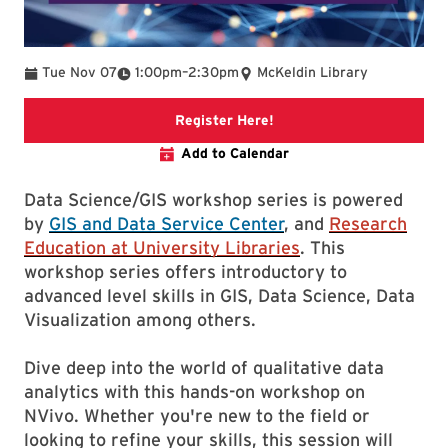
To
Tue Nov 07
1:00pm
–
2:30pm
McKeldin Library
Link to libcal event
Register Here!
Add to Calendar
Data Science/GIS workshop series is powered
by
GIS and Data Service Center
, and
Research
Education at University Libraries
. This
workshop series offers introductory to
advanced level skills in GIS, Data Science, Data
Visualization among others.
Dive deep into the world of qualitative data
analytics with this hands-on workshop on
NVivo. Whether you're new to the field or
looking to refine your skills, this session will