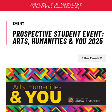
Filter Events