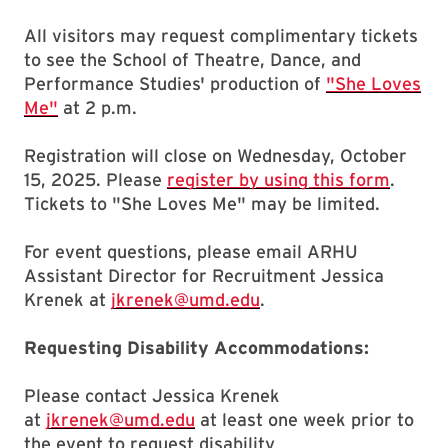
All visitors may request complimentary tickets
to see the School of Theatre, Dance, and
Performance Studies' production of
"She Loves
Me"
at 2 p.m.
Registration will close on Wednesday, October
15, 2025. Please
register by using this form
.
Tickets to "She Loves Me" may be limited.
For event questions, please email ARHU
Assistant Director for Recruitment Jessica
Krenek at
jkrenek@umd.edu
.
Requesting Disability Accommodations:
Please contact Jessica Krenek
at
jkrenek@umd.edu
at least one week prior to
the event to request disability