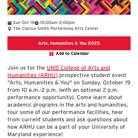
To
Sun Oct 19
10:00am
–
2:00pm
The Clarice Smith Performing Arts Center
Arts, Humanities
Arts, Humanities & You 2025
Add to Calendar
Join us for the
UMD College of Arts and
Humanities (ARHU)
prospective student event
"Arts, Humanities & You" on Sunday, October 19
from 10 a.m.-2 p.m. (with an optional 2 p.m.
performance opportunity). Come learn about
academic programs in the arts and humanities,
tour some of our performance facilities, hear
from current students and ask questions about
how ARHU can be a part of your University of
Maryland experience!