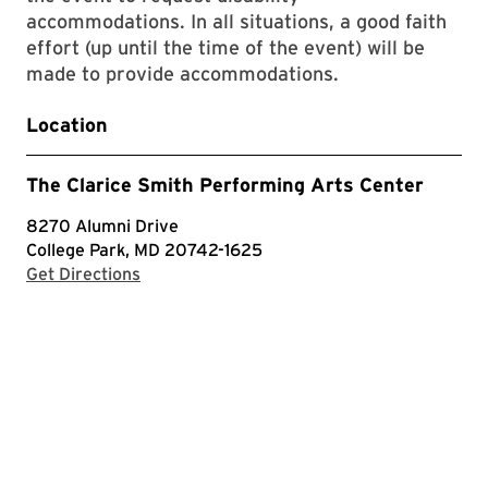
accommodations. In all situations, a good faith
effort (up until the time of the event) will be
made to provide accommodations.
Location
The Clarice Smith Performing Arts Center
8270 Alumni Drive
College Park, MD 20742-1625
with Google Maps
Get Directions