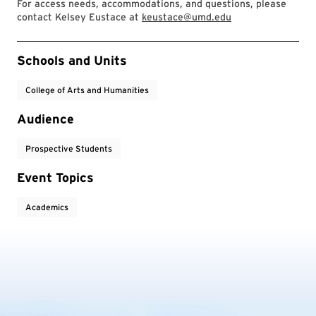
For access needs, accommodations, and questions, please
contact Kelsey Eustace at
keustace@umd.edu
Event Tags
Schools and Units
College of Arts and Humanities
Audience
Prospective Students
Event Topics
Academics