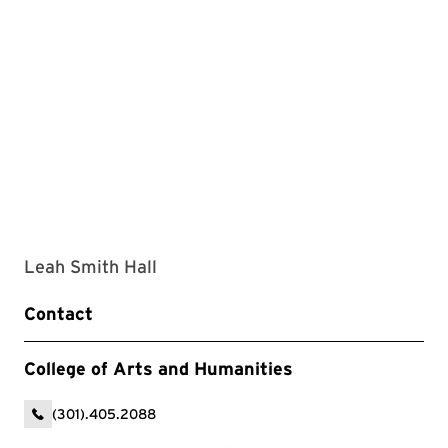
Leah Smith Hall
Contact
College of Arts and Humanities
(301).405.2088