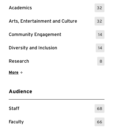
Academics
32
: 32 Events
Arts, Entertainment and Culture
32
: 32 Events
Community Engagement
14
: 14 Events
Diversity and Inclusion
14
: 14 Events
Research
8
: 8 Events
Show More Items
More
Audience
Staff
68
: 68 Events
Faculty
66
: 66 Events