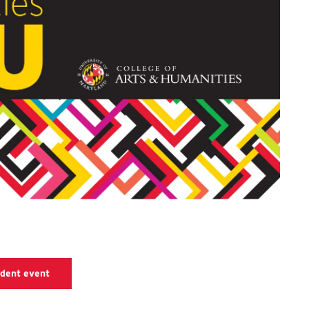
Event page for Arts, Humanities & You event
udent event