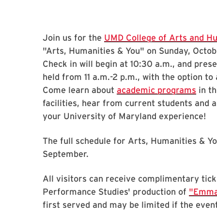
Join us for the
UMD College of Arts and H
"Arts, Humanities & You" on Sunday, Octobe
Check in will begin at 10:30 a.m., and prese
held from 11 a.m.-2 p.m., with the option t
Come learn about
academic programs
in th
facilities, hear from current students and
your University of Maryland experience!
The full schedule for Arts, Humanities & You
September.
All visitors can receive complimentary tick
Performance Studies' production of
"Emm
first served and may be limited if the event