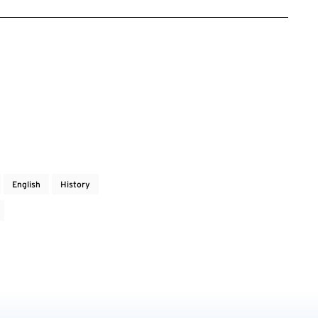
English
History