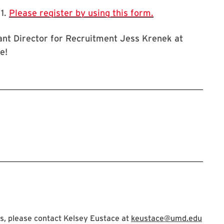
 1.
Please register by using this form.
ant Director for Recruitment Jess Krenek at
e!
s, please contact Kelsey Eustace at
keustace@umd.edu