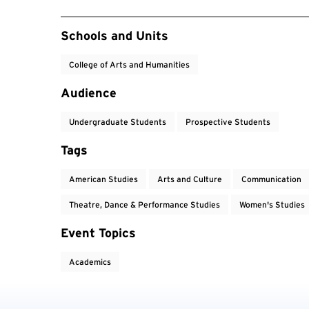
Event Tags
Schools and Units
College of Arts and Humanities
Audience
Undergraduate Students
Prospective Students
Tags
American Studies
Arts and Culture
Communication
Theatre, Dance & Performance Studies
Women's Studies
Event Topics
Academics