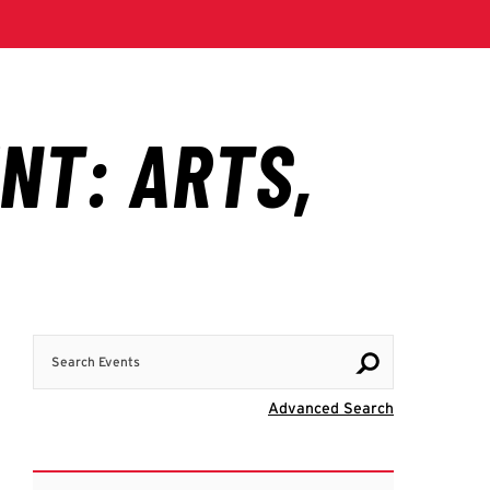
Search Events
Visit Advanc
Advanced Search