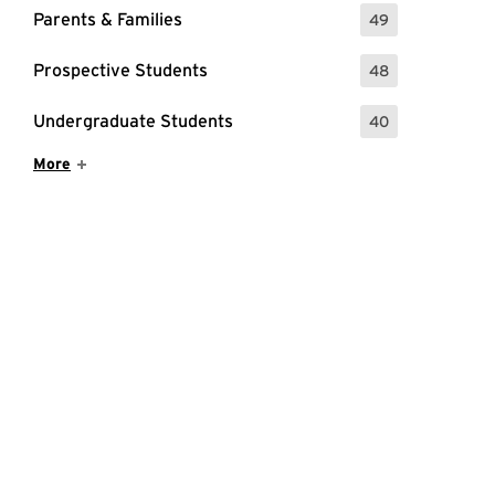
Parents & Families
49
: 49 Events
Prospective Students
48
: 48 Events
Undergraduate Students
40
: 40 Events
Show More Items
More