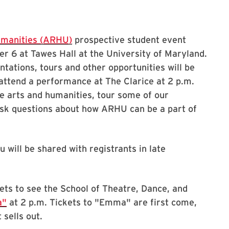
umanities (ARHU)
prospective student event
r 6 at Tawes Hall at the University of Maryland.
ntations, tours and other opportunities will be
o attend a performance at The Clarice at 2 p.m.
e arts and humanities, tour some of our
 ask questions about how ARHU can be a part of
 will be shared with registrants in late
ets to see the School of Theatre, Dance, and
a"
at 2 p.m. Tickets to "Emma" are first come,
 sells out.