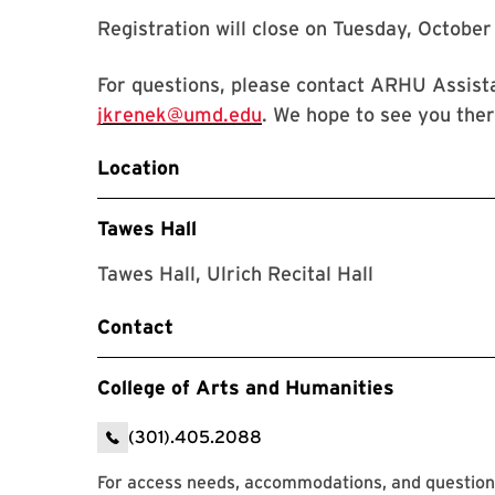
Registration will close on Tuesday, October
For questions, please contact ARHU Assist
jkrenek@umd.edu
. We hope to see you ther
Location
Tawes Hall
Tawes Hall, Ulrich Recital Hall
Contact
College of Arts and Humanities
(301).405.2088
For access needs, accommodations, and question