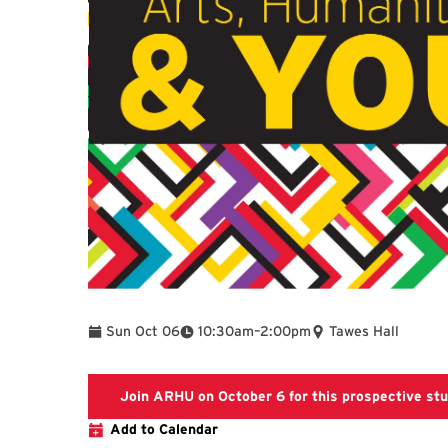
To
Sun Oct 06
10:30am
–
2:00pm
Tawes Hall
Join ARHU on October 6 for this prospective st
Add to Calendar