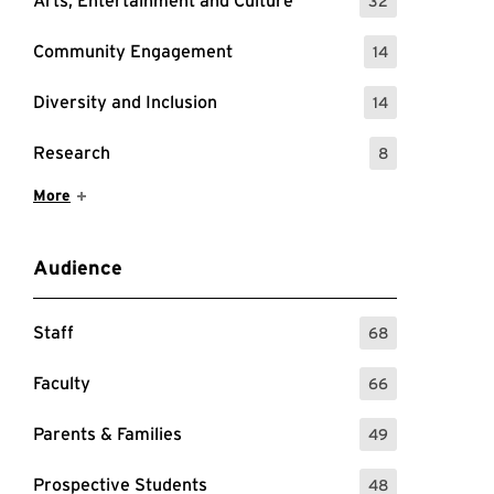
Arts, Entertainment and Culture
32
: 32 Events
Community Engagement
14
: 14 Events
Diversity and Inclusion
14
: 14 Events
Research
8
: 8 Events
Show More Items
More
Audience
Staff
68
: 68 Events
Faculty
66
: 66 Events
d Learning
Parents & Families
49
: 49 Events
Prospective Students
48
: 48 Events