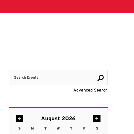
Search Events
Visit Advanc
Advanced Search
August 2026
S
M
T
W
T
F
S
Sunday
Monday
Tuesday
Wednesday
Thursday
Friday
Saturday