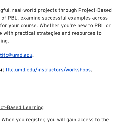
ful, real-world projects through Project-Based
es of PBL, examine successful examples across
s for your course. Whether you're new to PBL or
e with practical strategies and resources to
ning.
tltc@umd.edu
.
sit
tltc.umd.edu/instructors/workshops
.
Registration Link for Project-Base
ect-Based Learning
 When you register, you will gain access to the