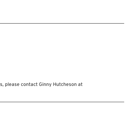
s, please contact Ginny Hutcheson at