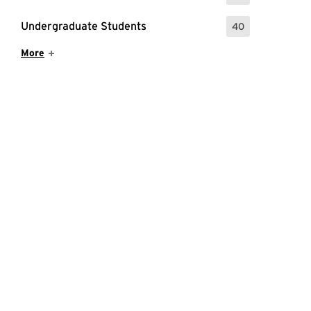
Undergraduate Students
40
: 40 Events
Show More Items
More