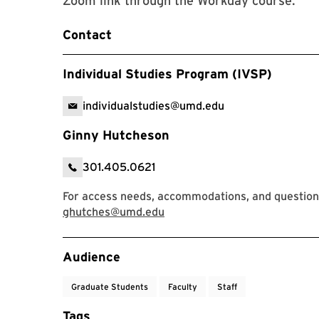
Zoom link through the Workday course.
Contact
Individual Studies Program (IVSP)
individualstudies@umd.edu
Ginny Hutcheson
301.405.0621
For access needs, accommodations, and question
ghutches@umd.edu
Event Tags
Audience
Graduate Students
Faculty
Staff
Tags