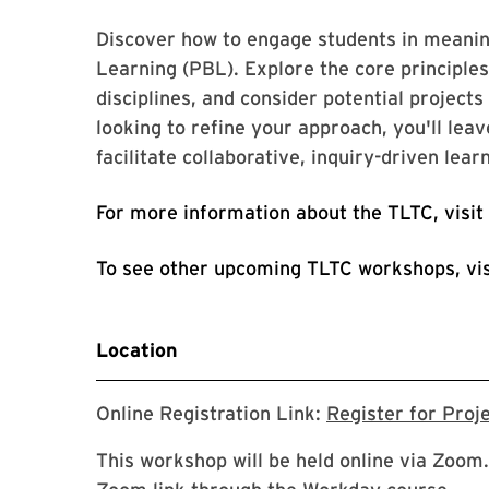
Discover how to engage students in meaning
Learning (PBL). Explore the core principl
disciplines, and consider potential project
looking to refine your approach, you'll leav
facilitate collaborative, inquiry-driven lear
For more information about the TLTC, visit
To see other upcoming TLTC workshops, vi
Location
Online Registration Link:
Register for Proj
This workshop will be held online via Zoom.