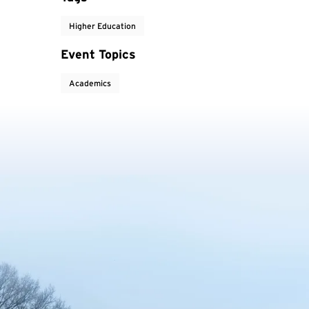
Higher Education
Event Topics
Academics