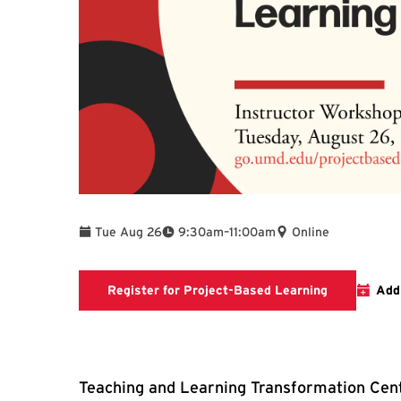
To
Tue Aug 26
9:30am
–
11:00am
Online
Registratio
Register for Project-Based Learning
Add
Teaching and Learning Transformation Cent