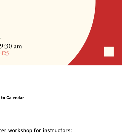
n Link for Project-Based Learning
 to Calendar
er workshop for instructors: