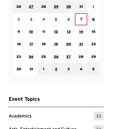
Sunday July 26
Monday July 27
Tuesday July 28
Wednesday July 29
Thursday July 30
Friday July 31
Saturday August 1
26
27
28
29
30
31
1
Sunday August 2
Monday August 3
Tuesday August 4
Wednesday August 5
Thursday August 6
Saturday August 8
Friday August 7
2
3
4
5
6
7
8
Sunday August 9
Monday August 10
Tuesday August 11
Wednesday August 12
Thursday August 13
Friday August 14
Saturday August 15
9
10
11
12
13
14
15
Sunday August 16
Monday August 17
Tuesday August 18
Wednesday August 19
Thursday August 20
Friday August 21
Saturday August 22
16
17
18
19
20
21
22
Sunday August 23
Monday August 24
Tuesday August 25
Wednesday August 26
Thursday August 27
Friday August 28
Saturday August 29
23
24
25
26
27
28
29
Sunday August 30
Monday August 31
Tuesday September 1
Wednesday September 2
Thursday September 3
Friday September 4
Saturday September
30
31
1
2
3
4
5
Event Topics
Academics
32
: 32 Events