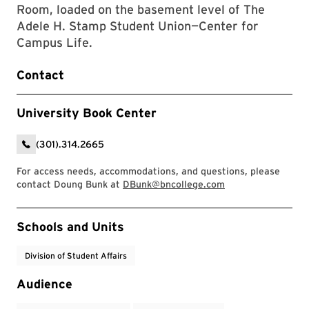
Room, loaded on the basement level of The
Adele H. Stamp Student Union—Center for
Campus Life.
Contact
University Book Center
(301).314.2665
For access needs, accommodations, and questions, please
contact Doung Bunk at
DBunk@bncollege.com
Event Tags
Schools and Units
Division of Student Affairs
Audience