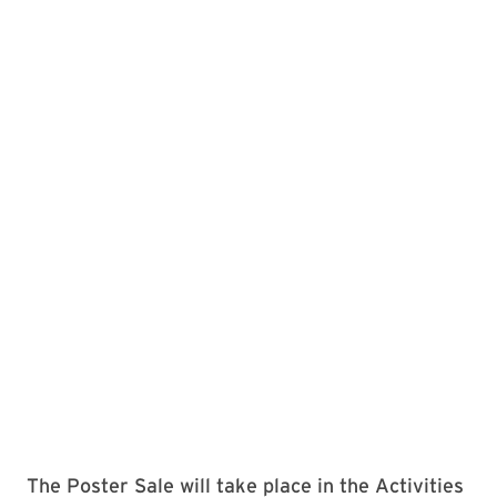
The Poster Sale will take place in the Activities