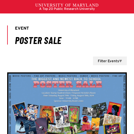
Filter Events