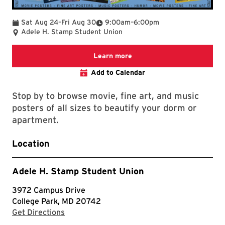
To
To
Sat Aug 24
–
Fri Aug 30
9:00am
–
6:00pm
Adele H. Stamp Student Union
University Book Center
Learn more
Add to Calendar
Stop by to browse movie, fine art, and music
posters of all sizes to beautify your dorm or
apartment.
Location
Adele H. Stamp Student Union
3972 Campus Drive
College Park, MD 20742
with Google Maps
Get Directions