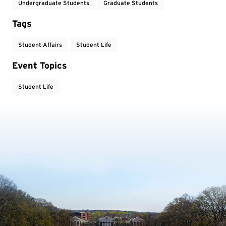
Undergraduate Students
Graduate Students
Tags
Student Affairs
Student Life
Event Topics
Student Life