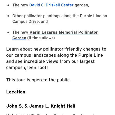
The new
David C. Driskell Center
garden,
Other pollinator plantings along the Purple Line on
Campus Drive, and
The new
Karin Lazarus Memorial Pollinator
Garden
(if time allows)
Learn about new pollinator-friendly changes to
our campus landscapes along the Purple Line
and see incredible views from our largest
campus green roof!
This tour is open to the public.
Location
John S. & James L. Knight Hall