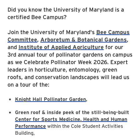
Did you know the University of Maryland is a
certified Bee Campus?
Join the University of Maryland's
Bee Campus
Committee
,
Arboretum & Botanical Gardens
,
and
Institute of Applied Agriculture
for our
3rd annual tour of pollinator gardens on campus
as we Celebrate Pollinator Week 2026. Expert
leaders in horticulture, entomology, green
roofs, and conservation landscapes will lead us
on a tour of the:
Knight Hall Pollinator Garden
,
Green roof & inside peek of the still-being-built
Center for Sports Medicine, Health and Human
Performance
within the Cole Student Activities
Building,