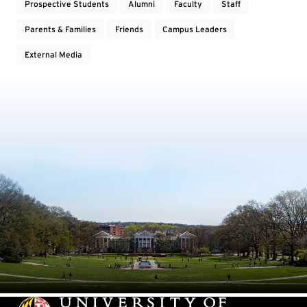
Prospective Students
Alumni
Faculty
Staff
Parents & Families
Friends
Campus Leaders
External Media