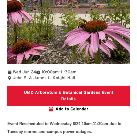
To
Wed Jun 24
10:00am
–
11:30am
John S. & James L. Knight Hall
UMD Arboretum & Botanical Gardens Event
UMD Arboretum & Botanical 
Details
Add to Calendar
Event Rescheduled to Wednesday 6/24 10am-11:30am
du
e to
Tuesday storms and campus power outages.