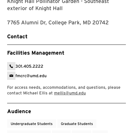
Knight Hall Pollinator Garden - Southeast
exterior of Knight Hall
7765 Alumni Dr, College Park, MD 20742
Contact
Facilities Management
301.405.2222
fmcrc@umd.edu
For access needs, accommodations, and questions, please
contact Michael Ellis at
mellis@umd.edu
Event Tags
Audience
Undergraduate Students
Graduate Students