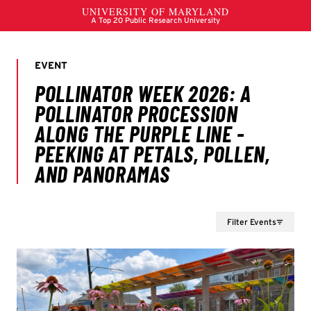
Filter Events