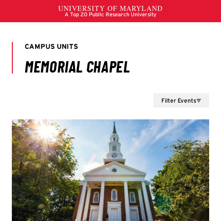
Filter Events