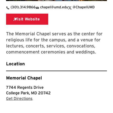
X Link for Memorial Chapel
(301).314.9866
chapel@umd.edu
@ChapelUMD
The Memorial Chapel serves as the center for
religious life for the campus, and a venue for
lectures, concerts, services, convocations,
commencement ceremonies and weddings.
Location
Memorial Chapel
7744 Regents Drive
College Park, MD 20742
with Google Maps
Get Directions