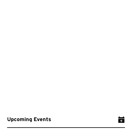
Upcoming Events
Add Ev