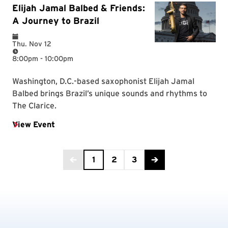
Current Page is 1
1
2
3
Back to the previous page
Advance to the next