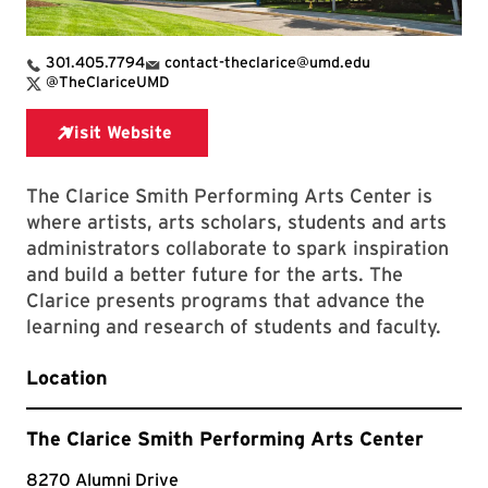
301.405.7794
contact-theclarice@umd.edu
X Link for The Clarice Smith Performing Arts Center
@TheClariceUMD
The Clarice Smith Performing Arts Center is
where artists, arts scholars, students and arts
administrators collaborate to spark inspiration
and build a better future for the arts. The
Clarice presents programs that advance the
learning and research of students and faculty.
Location
The Clarice Smith Performing Arts Center
8270 Alumni Drive