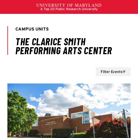
Filter Events