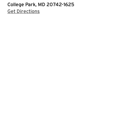
College Park, MD 20742-1625
with Google Maps
Get Directions