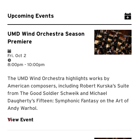
Upcoming Events
Add Ev