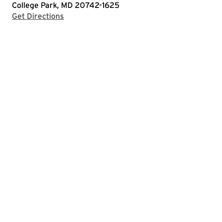
College Park, MD 20742-1625
with Google Maps
Get Directions