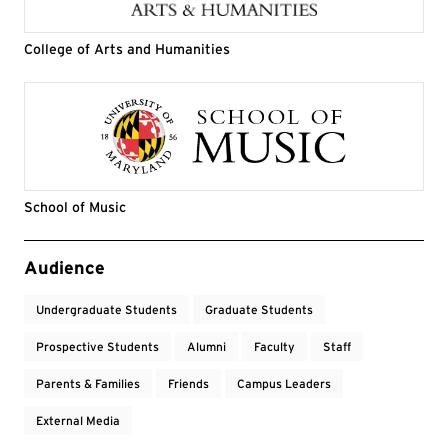
College of Arts and Humanities
School of Music
Event Tags
Audience
Undergraduate Students
Graduate Students
Prospective Students
Alumni
Faculty
Staff
Parents & Families
Friends
Campus Leaders
External Media