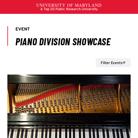
Filter Events