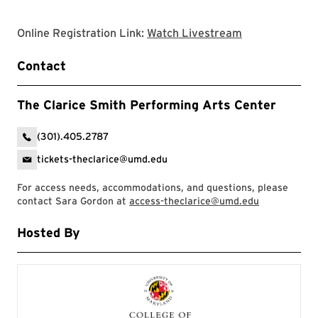
Clarice websit
Online Registration Link:
Watch Livestream
Contact
The Clarice Smith Performing Arts Center
(301).405.2787
tickets-theclarice@umd.edu
For access needs, accommodations, and questions, please
contact Sara Gordon at
access-theclarice@umd.edu
Hosted By