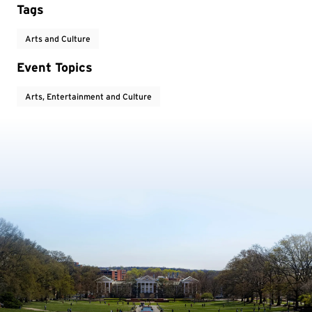
Tags
Arts and Culture
Event Topics
Arts, Entertainment and Culture