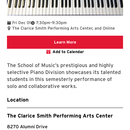
To
Fri Dec 01
7:30pm
–
9:30pm
The Clarice Smith Performing Arts Center, and Online
Clarice website
Learn More
Add to Calendar
The School of Music’s prestigious and highly
selective Piano Division showcases its talented
students in this semesterly performance of
solo and collaborative works.
Location
The Clarice Smith Performing Arts Center
8270 Alumni Drive