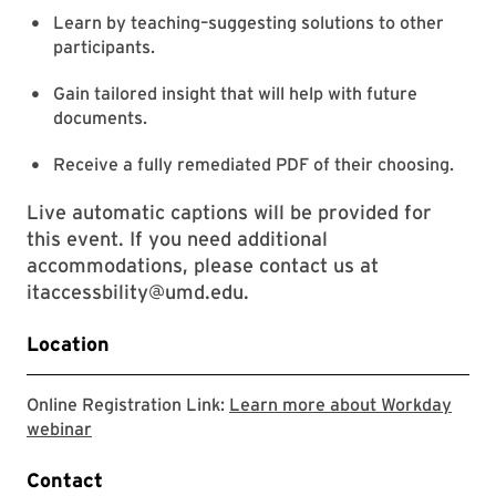
Learn by teaching–suggesting solutions to other
participants.
Gain tailored insight that will help with future
documents.
Receive a fully remediated PDF of their choosing.
Live automatic captions will be provided for
this event. If you need additional
accommodations, please contact us at
itaccessbility@umd.edu.
Location
Online Registration Link:
Learn more about Workday
This link is going to Workday webinar registration
webinar
Contact