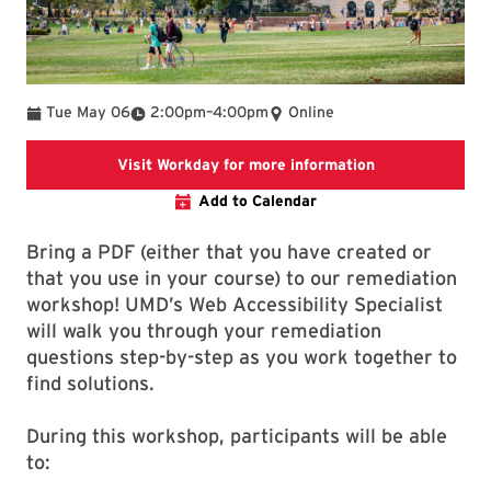
To
Tue May 06
2:00pm
–
4:00pm
Online
This link is goi
Visit Workday for more information
Add to Calendar
Bring a PDF (either that you have created or
that you use in your course) to our remediation
workshop! UMD’s Web Accessibility Specialist
will walk you through your remediation
questions step-by-step as you work together to
find solutions.
During this workshop, participants will be able
to: