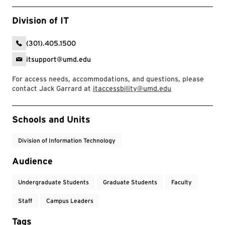
Division of IT
(301).405.1500
itsupport@umd.edu
For access needs, accommodations, and questions, please
contact Jack Garrard at
itaccessbility@umd.edu
Event Tags
Schools and Units
Division of Information Technology
Audience
Undergraduate Students
Graduate Students
Faculty
Staff
Campus Leaders
Tags