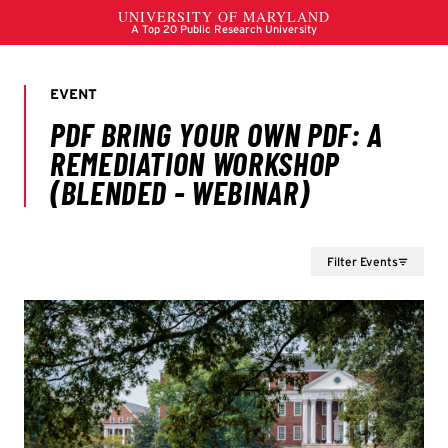
Filter Events