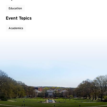
Education
Event Topics
Academics