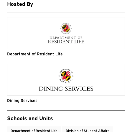
Hosted By
Department of Resident Life
Dining Services
Event Tags
Schools and Units
Department of Resident Life
Division of Student Affairs