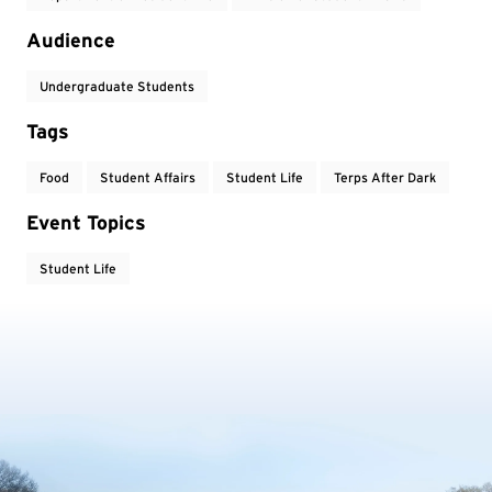
Audience
Undergraduate Students
Tags
Food
Student Affairs
Student Life
Terps After Dark
Event Topics
Student Life