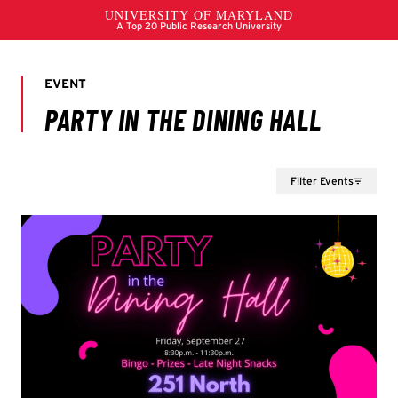
Filter Events