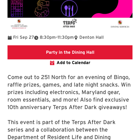
To
Fri Sep 27
8:30pm
–
11:30pm
Denton Hall
Party in the Dining Ha
Party in the Dining Hall
Add to Calendar
Come out to 251 North for an evening of Bingo,
raffle prizes, games, and late night snacks. Win
prizes including electronics, Maryland gear,
room essentials, and more! Also find exclusive
10th anniversary Terps After Dark giveaways!
This event is part of the Terps After Dark
series and a collaboration between the
Department of Resident Life and Dining