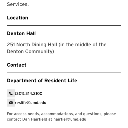
Services.
Location
Denton Hall
251 North Dining Hall (in the middle of the
Denton Community)
Contact
Department of Resident Life
(301).314.2100
reslife@umd.edu
For access needs, accommodations, and questions, please
contact Dan Hairfield at
hairfiel@umd.edu