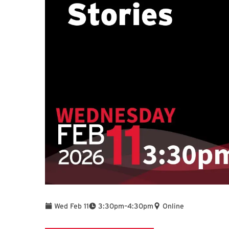
To
Wed Feb 11
3:30pm
–
4:30pm
Online