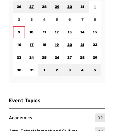
Sunday July 26
Monday July 27
Tuesday July 28
Wednesday July 29
Thursday July 30
Friday July 31
Saturday August 1
26
27
28
29
30
31
1
Sunday August 2
Monday August 3
Tuesday August 4
Wednesday August 5
Thursday August 6
Friday August 7
Saturday August 8
2
3
4
5
6
7
8
Monday August 10
Tuesday August 11
Wednesday August 12
Thursday August 13
Friday August 14
Saturday August 15
Sunday August 9
9
10
11
12
13
14
15
Sunday August 16
Monday August 17
Tuesday August 18
Wednesday August 19
Thursday August 20
Friday August 21
Saturday August 22
16
17
18
19
20
21
22
Sunday August 23
Monday August 24
Tuesday August 25
Wednesday August 26
Thursday August 27
Friday August 28
Saturday August 29
23
24
25
26
27
28
29
Sunday August 30
Monday August 31
Tuesday September 1
Wednesday September 2
Thursday September 3
Friday September 4
Saturday September
30
31
1
2
3
4
5
Event Topics
Academics
32
: 32 Events