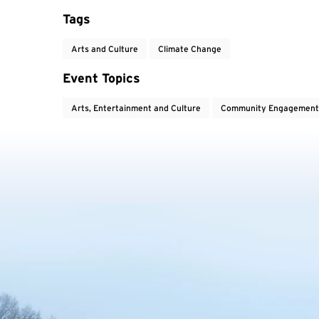
Tags
Arts and Culture
Climate Change
Event Topics
Arts, Entertainment and Culture
Community Engagement