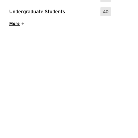
Undergraduate Students
40
: 40 Events
Show More Items
More