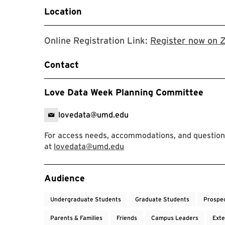
Location
Online Registration Link:
Register now on 
Contact
Love Data Week Planning Committee
lovedata@umd.edu
For access needs, accommodations, and question
at
lovedata@umd.edu
Event Tags
Audience
Undergraduate Students
Graduate Students
Prospe
Parents & Families
Friends
Campus Leaders
Exte