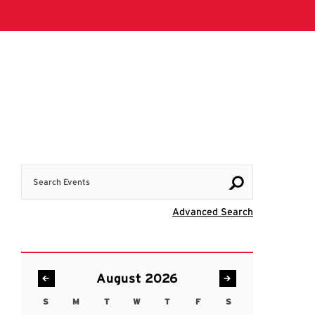
Search Events
Visit Advanc
Advanced Search
August 2026
S
M
T
W
T
F
S
Sunday
Monday
Tuesday
Wednesday
Thursday
Friday
Saturday