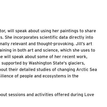
tor, will speak about using her paintings to share
. She incorporates scientific data directly into
nally relevant and thought-provoking. Jill’s art
ining in both art and science, which she uses to
She will speak about some of her recent work,
 supported by Washington State's glaciers,
out their detailed studies of changing Arctic Sea
silience of people and ecosystems in the
out sessions and activities offered during Love