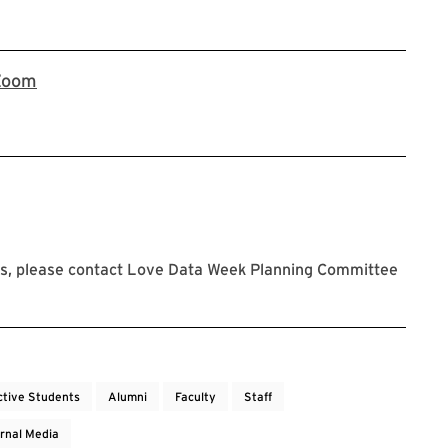
Register now on Zoom
Zoom
s, please contact Love Data Week Planning Committee
ctive Students
Alumni
Faculty
Staff
rnal Media