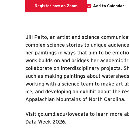
Register now on Zoom
Register now on Zoom
Add to Calendar
Jill Pelto, an artist and science communica
complex science stories to unique audiences
her paintings in ways that aim to be emotio
work builds on and bridges her academic tra
collaborate on interdisciplinary projects. 
such as making paintings about watersheds
working with a science team to make art ab
ice, and developing an exhibit about the re
Appalachian Mountains of North Carolina.
Visit go.umd.edu/lovedata to learn more ab
Data Week 2026.