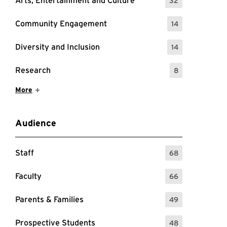
Arts, Entertainment and Culture
32
: 32 Events
Community Engagement
14
: 14 Events
Diversity and Inclusion
14
: 14 Events
Research
8
: 8 Events
Show More Items
More
Audience
Staff
68
: 68 Events
Faculty
66
: 66 Events
Parents & Families
49
: 49 Events
Prospective Students
48
: 48 Events