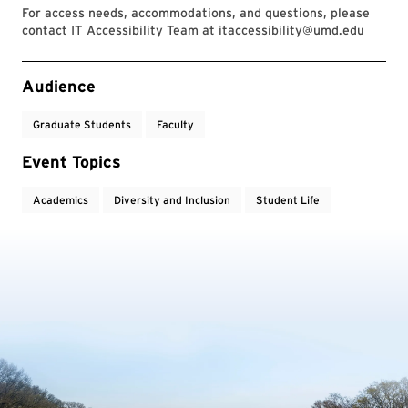
For access needs, accommodations, and questions, please
contact IT Accessibility Team at
itaccessibility@umd.edu
Event Tags
Audience
Graduate Students
Faculty
Event Topics
Academics
Diversity and Inclusion
Student Life