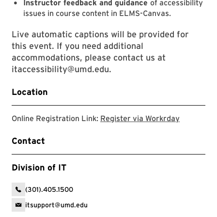
Instructor feedback and guidance
of accessibility
issues in course content in ELMS-Canvas.
Live automatic captions will be provided for
this event. If you need additional
accommodations, please contact us at
itaccessibility@umd.edu.
Location
Register 
Online Registration Link:
Register via Workrday
Contact
Division of IT
(301).405.1500
itsupport@umd.edu