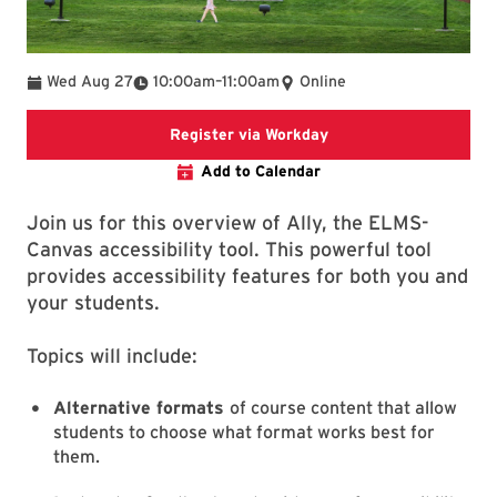
To
Wed Aug 27
10:00am
–
11:00am
Online
Register via Worday
Register via Workday
Add to Calendar
Join us for this overview of Ally, the ELMS-
Canvas accessibility tool. This powerful tool
provides accessibility features for both you and
your students.
Topics will include:
Alternative formats
of course content that allow
students to choose what format works best for
them.