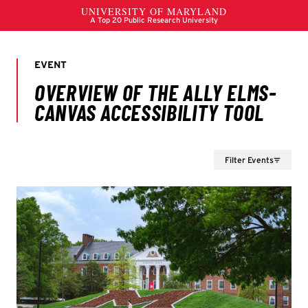
Filter Events