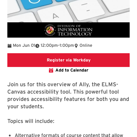
To
Mon Jun 01
12:00pm
–
1:00pm
Online
Register via Workday
Register via Workday
Add to Calendar
Join us for this overview of Ally, the ELMS-
Canvas accessibility tool. This powerful tool
provides accessibility features for both you and
your students.
Topics will include:
Alternative formats of course content that allow