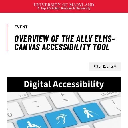
Filter Events