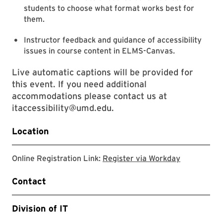
students to choose what format works best for
them.
Instructor feedback and guidance of accessibility
issues in course content in ELMS-Canvas.
Live automatic captions will be provided for
this event. If you need additional
accommodations please contact us at
itaccessibility@umd.edu.
Location
Register v
Online Registration Link:
Register via Workday
Contact
Division of IT