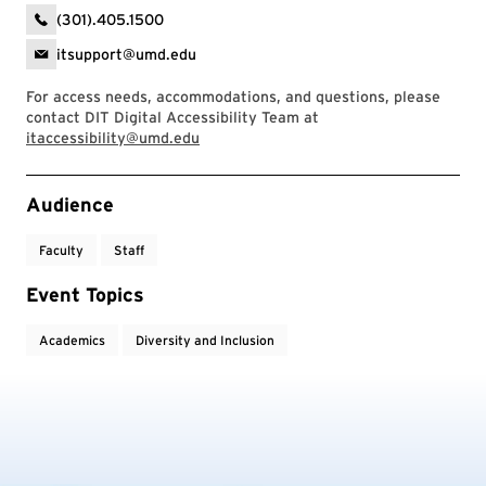
(301).405.1500
itsupport@umd.edu
For access needs, accommodations, and questions, please
contact DIT Digital Accessibility Team at
itaccessibility@umd.edu
Event Tags
Audience
Faculty
Staff
Event Topics
Academics
Diversity and Inclusion