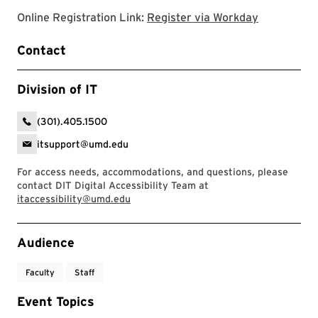
Register v
Online Registration Link:
Register via Workday
Contact
Division of IT
(301).405.1500
itsupport@umd.edu
For access needs, accommodations, and questions, please
contact DIT Digital Accessibility Team at
itaccessibility@umd.edu
Event Tags
Audience
Faculty
Staff
Event Topics