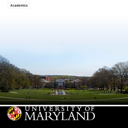
Academics