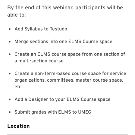
By the end of this webinar, participants will be
able to:
Add Syllabus to Testudo
Merge sections into one ELMS Course space
Create an ELMS course space from one section of
a multi-section course
Create a non-term-based course space for service
organizations, committees, master course space,
etc.
Add a Designer to your ELMS Course space
Submit grades with ELMS to UMEG
Location