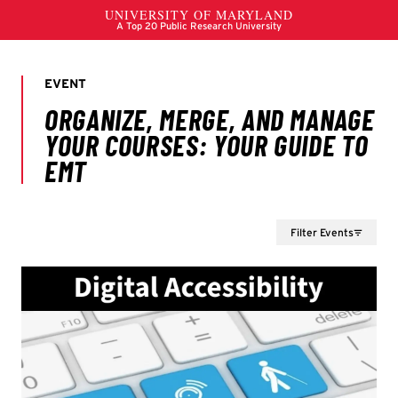
Filter Events