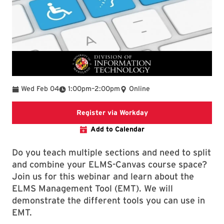
To
Wed Feb 04
1:00pm
–
2:00pm
Online
Register via Workday
Register via Workday
Add to Calendar
Do you teach multiple sections and need to split
and combine your ELMS-Canvas course space?
Join us for this webinar and learn about the
ELMS Management Tool (EMT). We will
demonstrate the different tools you can use in
EMT.