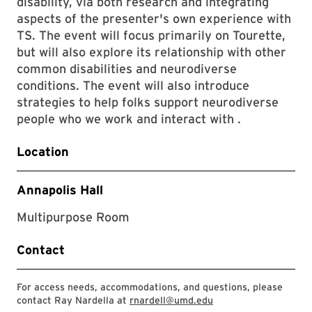
disability, via both research and integrating
aspects of the presenter's own experience with
TS. The event will focus primarily on Tourette,
but will also explore its relationship with other
common disabilities and neurodiverse
conditions. The event will also introduce
strategies to help folks support neurodiverse
people who we work and interact with .
Location
Annapolis Hall
Multipurpose Room
Contact
For access needs, accommodations, and questions, please
contact Ray Nardella at
rnardell@umd.edu