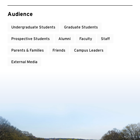
Event Tags
Audience
Undergraduate Students
Graduate Students
Prospective Students
Alumni
Faculty
Staff
Parents & Families
Friends
Campus Leaders
External Media