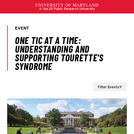
Filter Events