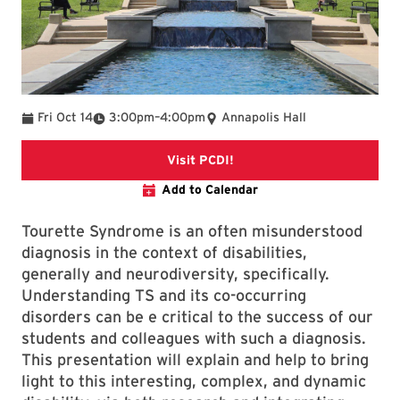
To
Fri Oct 14
3:00pm
–
4:00pm
Annapolis Hall
Visit PCDI
Visit PCDI!
Add to Calendar
Tourette Syndrome is an often misunderstood
diagnosis in the context of disabilities,
generally and neurodiversity, specifically.
Understanding TS and its co-occurring
disorders can be e critical to the success of our
students and colleagues with such a diagnosis.
This presentation will explain and help to bring
light to this interesting, complex, and dynamic