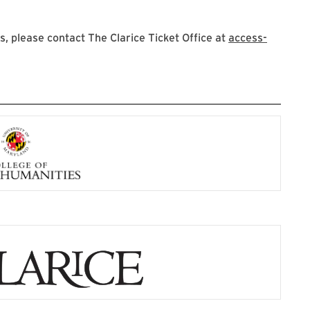
 please contact The Clarice Ticket Office at
access-