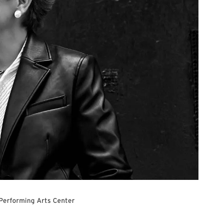
 Performing Arts Center