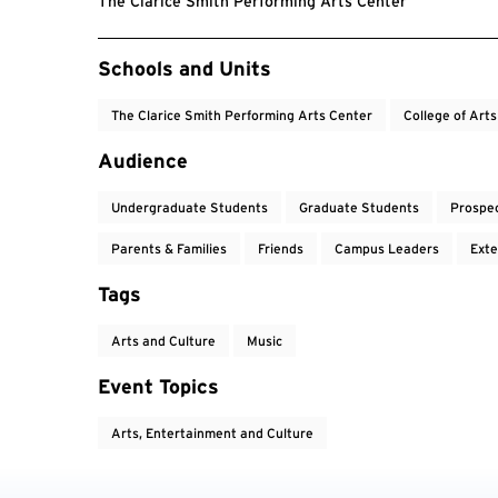
The Clarice Smith Performing Arts Center
Event Tags
Schools and Units
The Clarice Smith Performing Arts Center
College of Art
Audience
Undergraduate Students
Graduate Students
Prospe
Parents & Families
Friends
Campus Leaders
Exte
Tags
Arts and Culture
Music
Event Topics
Arts, Entertainment and Culture