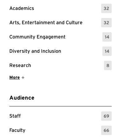
Academics
32
: 32 Events
Arts, Entertainment and Culture
32
: 32 Events
Community Engagement
14
: 14 Events
Diversity and Inclusion
14
: 14 Events
Research
8
: 8 Events
Show More Items
More
Audience
Staff
69
: 69 Events
Faculty
66
: 66 Events