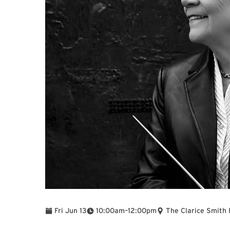
To
Fri Jun 13
10:00am
–
12:00pm
The Clarice Smith