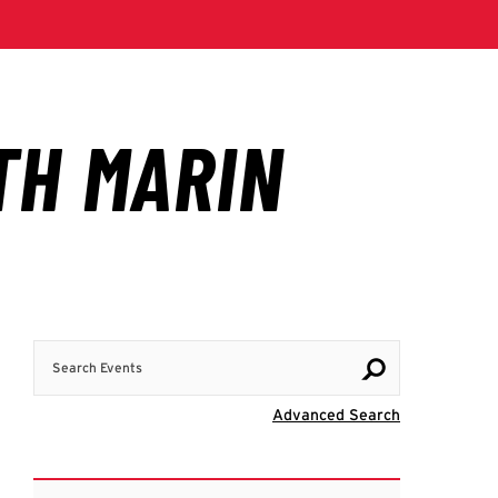
Search Events
Visit Advanc
Advanced Search