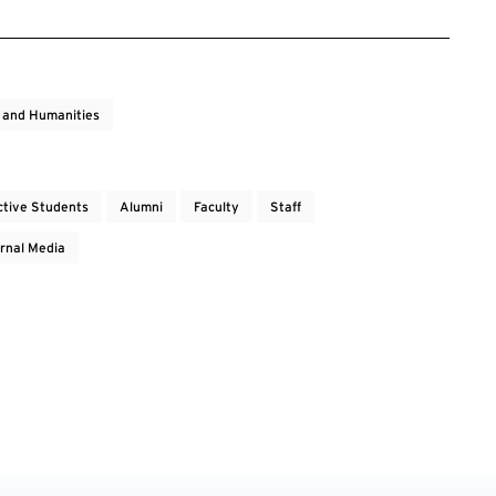
s and Humanities
ctive Students
Alumni
Faculty
Staff
rnal Media