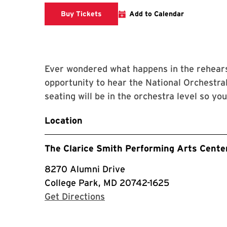
Clarice website
Buy Tickets
Add to Calendar
Ever wondered what happens in the rehears
opportunity to hear the National Orchestral
seating will be in the orchestra level so yo
Location
The Clarice Smith Performing Arts Cente
8270 Alumni Drive
College Park, MD 20742-1625
with Google Maps
Get Directions