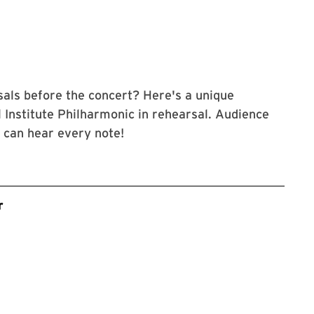
als before the concert? Here's a unique
 Institute Philharmonic in rehearsal. Audience
u can hear every note!
r