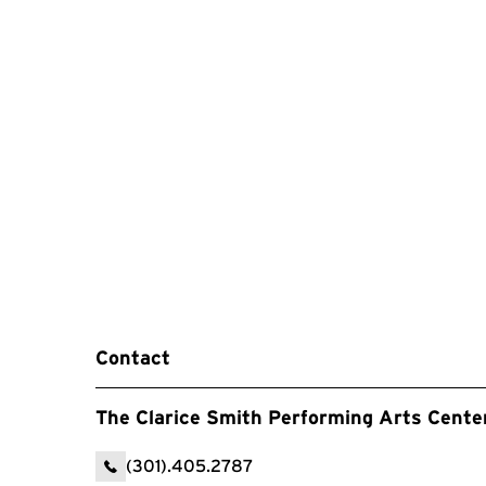
Contact
The Clarice Smith Performing Arts Cente
(301).405.2787