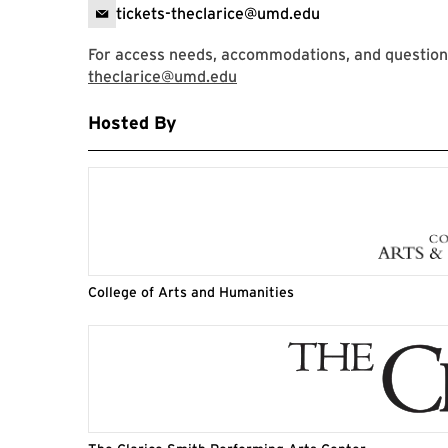
tickets-theclarice@umd.edu
For access needs, accommodations, and questions,
theclarice@umd.edu
Hosted By
College of Arts and Humanities