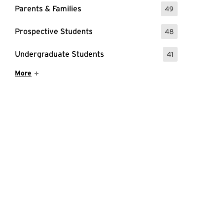
Parents & Families
49
: 49 Events
Prospective Students
48
: 48 Events
Undergraduate Students
41
: 41 Events
Show More Items
More