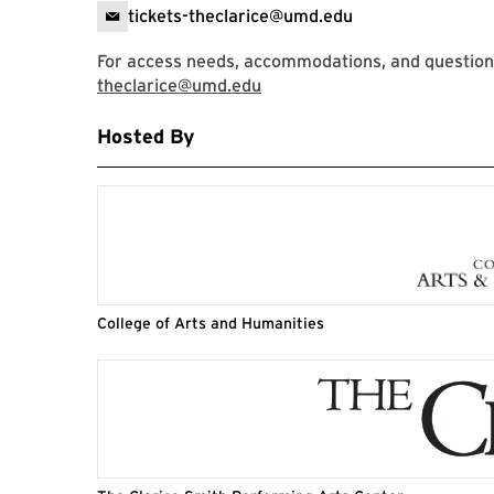
tickets-theclarice@umd.edu
For access needs, accommodations, and questions,
theclarice@umd.edu
Hosted By
College of Arts and Humanities