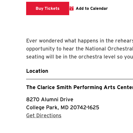
Clarice website
Buy Tickets
Add to Calendar
Ever wondered what happens in the rehears
opportunity to hear the National Orchestral
seating will be in the orchestra level so yo
Location
The Clarice Smith Performing Arts Cente
8270 Alumni Drive
College Park, MD 20742-1625
with Google Maps
Get Directions