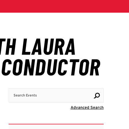
Search Events
Visit Advanc
Advanced Search