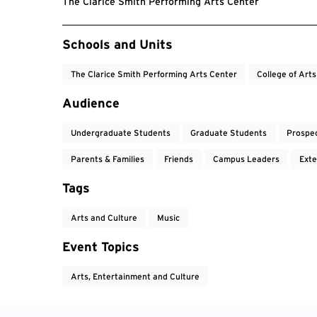
The Clarice Smith Performing Arts Center
Event Tags
Schools and Units
The Clarice Smith Performing Arts Center
College of Art
Audience
Undergraduate Students
Graduate Students
Prospe
Parents & Families
Friends
Campus Leaders
Exte
Tags
Arts and Culture
Music
Event Topics
Arts, Entertainment and Culture