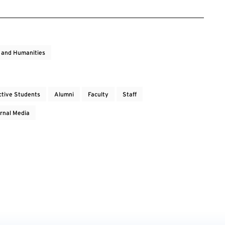
s and Humanities
ctive Students
Alumni
Faculty
Staff
rnal Media