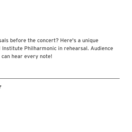
als before the concert? Here's a unique
 Institute Philharmonic in rehearsal. Audience
u can hear every note!
r