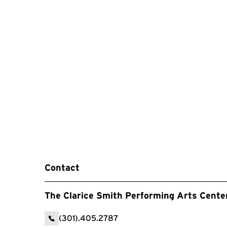
Contact
The Clarice Smith Performing Arts Cente
(301).405.2787