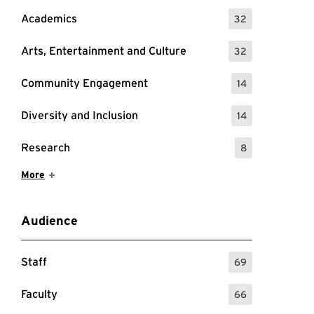
Academics
32
: 32 Events
Arts, Entertainment and Culture
32
: 32 Events
Community Engagement
14
: 14 Events
Diversity and Inclusion
14
: 14 Events
Research
8
: 8 Events
Show More Items
More
Audience
Staff
69
: 69 Events
Faculty
66
: 66 Events