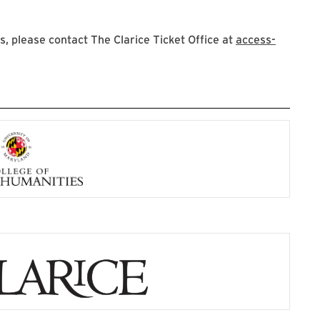
 please contact The Clarice Ticket Office at
access-