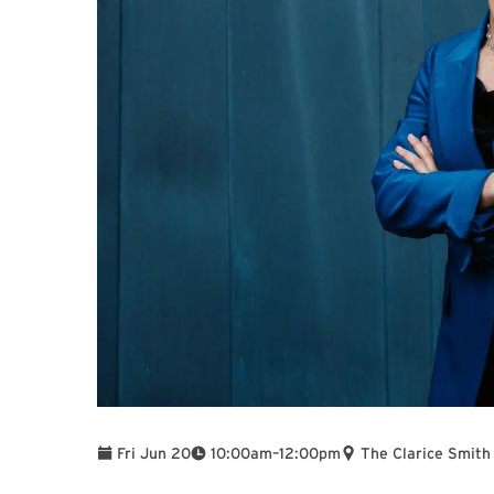
To
Fri Jun 20
10:00am
–
12:00pm
The Clarice Smith