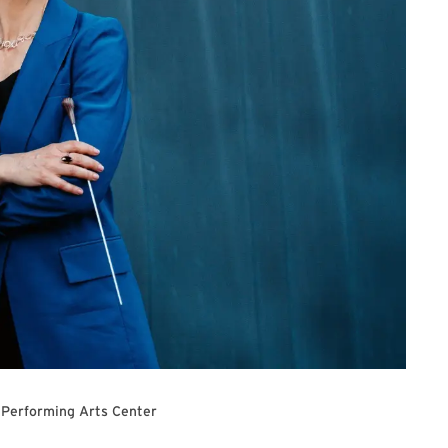
 Performing Arts Center