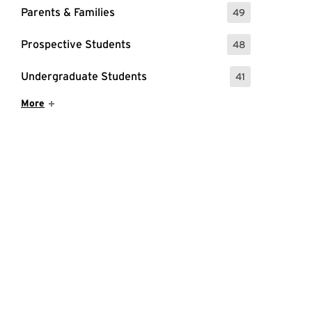
Parents & Families
49
: 49 Events
Prospective Students
48
: 48 Events
Undergraduate Students
41
: 41 Events
Show More Items
More