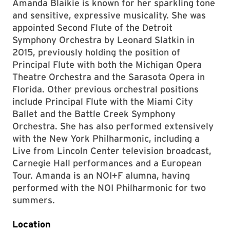
Amanda Blaikie is known for her sparkling tone
and sensitive, expressive musicality. She was
appointed Second Flute of the Detroit
Symphony Orchestra by Leonard Slatkin in
2015, previously holding the position of
Principal Flute with both the Michigan Opera
Theatre Orchestra and the Sarasota Opera in
Florida. Other previous orchestral positions
include Principal Flute with the Miami City
Ballet and the Battle Creek Symphony
Orchestra. She has also performed extensively
with the New York Philharmonic, including a
Live from Lincoln Center television broadcast,
Carnegie Hall performances and a European
Tour. Amanda is an NOI+F alumna, having
performed with the NOI Philharmonic for two
summers.
Location