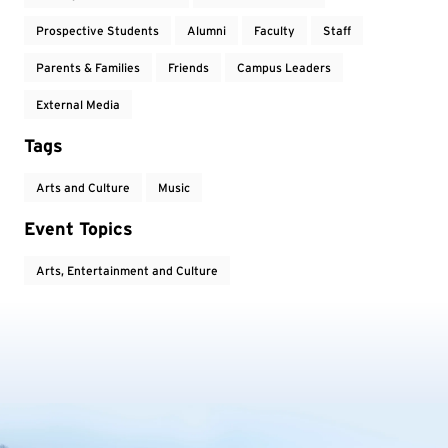
Prospective Students
Alumni
Faculty
Staff
Parents & Families
Friends
Campus Leaders
External Media
Tags
Arts and Culture
Music
Event Topics
Arts, Entertainment and Culture