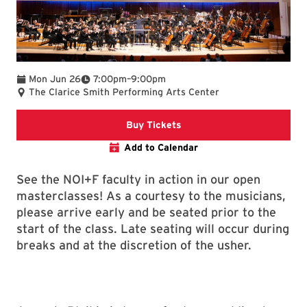
To
Mon Jun 26
7:00pm
–
9:00pm
The Clarice Smith Performing Arts Center
Clarice web
Buy Tickets
Add to Calendar
See the NOI+F faculty in action in our open
masterclasses! As a courtesy to the musicians,
please arrive early and be seated prior to the
start of the class. Late seating will occur during
breaks and at the discretion of the usher.