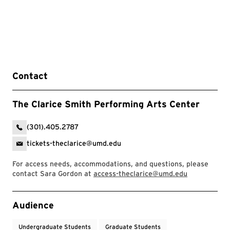
Contact
The Clarice Smith Performing Arts Center
(301).405.2787
tickets-theclarice@umd.edu
For access needs, accommodations, and questions, please
contact Sara Gordon at
access-theclarice@umd.edu
Event Tags
Audience
Undergraduate Students
Graduate Students