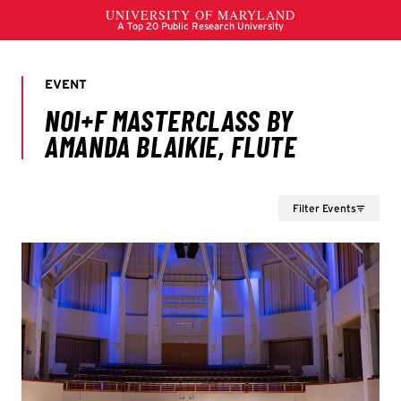
Filter Events