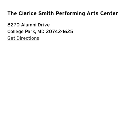
The Clarice Smith Performing Arts Center
8270 Alumni Drive
College Park, MD 20742-1625
with Google Maps
Get Directions