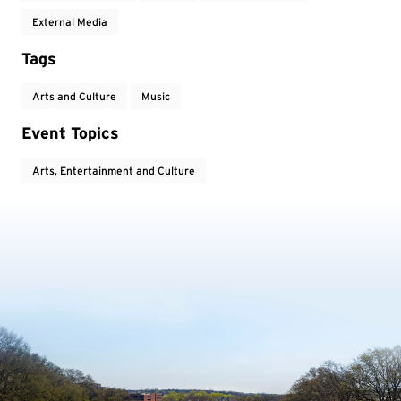
External Media
Tags
Arts and Culture
Music
Event Topics
Arts, Entertainment and Culture