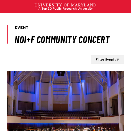
Filter Events