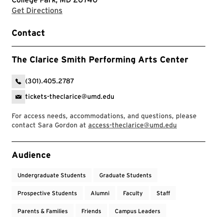
with Google Maps
Get Directions
Contact
The Clarice Smith Performing Arts Center
(301).405.2787
tickets-theclarice@umd.edu
For access needs, accommodations, and questions, please
contact Sara Gordon at
access-theclarice@umd.edu
Event Tags
Audience
Undergraduate Students
Graduate Students
Prospective Students
Alumni
Faculty
Staff
Parents & Families
Friends
Campus Leaders