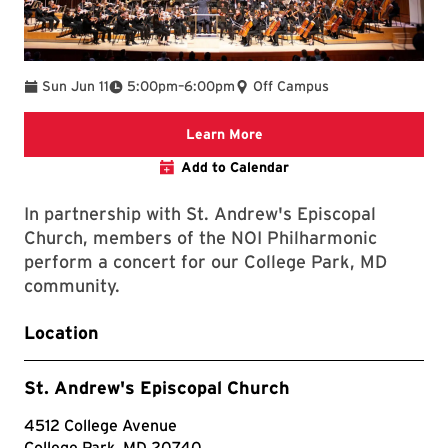
To
Sun Jun 11
5:00pm
–
6:00pm
Off Campus
Clarice website
Learn More
Add to Calendar
In partnership with St. Andrew's Episcopal
Church, members of the NOI Philharmonic
perform a concert for our College Park, MD
community.
Location
St. Andrew's Episcopal Church
4512 College Avenue
College Park, MD 20740