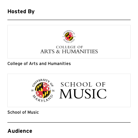
Hosted By
College of Arts and Humanities
School of Music
Event Tags
Audience