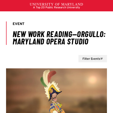
Filter Events