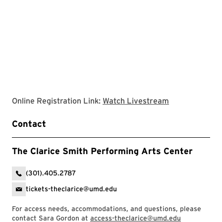
Clarice websit
Online Registration Link:
Watch Livestream
Contact
The Clarice Smith Performing Arts Center
(301).405.2787
tickets-theclarice@umd.edu
For access needs, accommodations, and questions, please
contact Sara Gordon at
access-theclarice@umd.edu