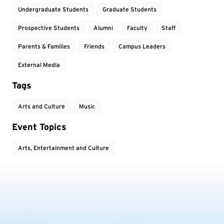
Undergraduate Students
Graduate Students
Prospective Students
Alumni
Faculty
Staff
Parents & Families
Friends
Campus Leaders
External Media
Tags
Arts and Culture
Music
Event Topics
Arts, Entertainment and Culture