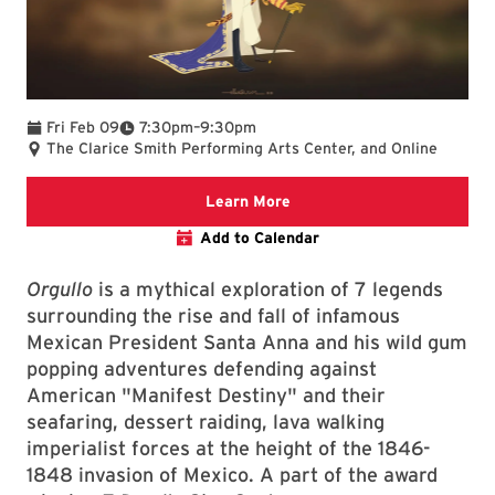
To
Fri Feb 09
7:30pm
–
9:30pm
The Clarice Smith Performing Arts Center, and Online
Clarice website
Learn More
Add to Calendar
Orgullo
is a mythical exploration of 7 legends
surrounding the rise and fall of infamous
Mexican President Santa Anna and his wild gum
popping adventures defending against
American "Manifest Destiny" and their
seafaring, dessert raiding, lava walking
imperialist forces at the height of the 1846-
1848 invasion of Mexico. A part of the award