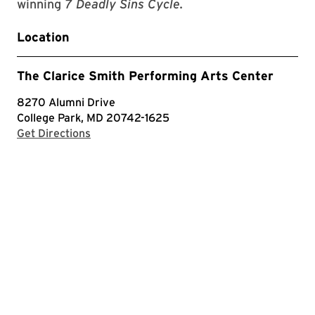
winning
7 Deadly Sins Cycle.
Location
The Clarice Smith Performing Arts Center
8270 Alumni Drive
College Park, MD 20742-1625
with Google Maps
Get Directions