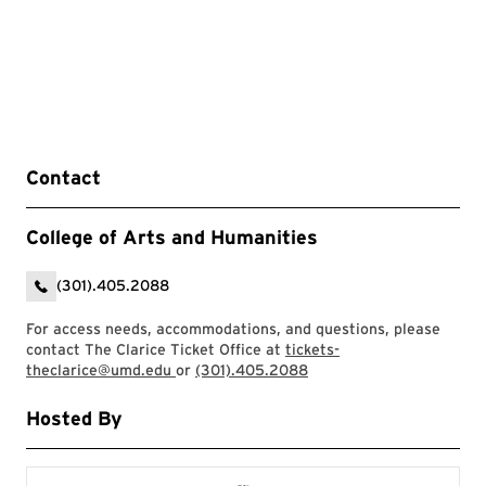
Contact
College of Arts and Humanities
(301).405.2088
For access needs, accommodations, and questions, please
contact The Clarice Ticket Office at
tickets-
theclarice@umd.edu
or
(301).405.2088
Hosted By