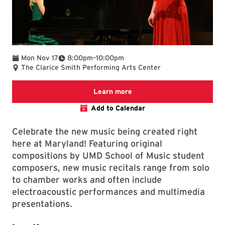
To
Mon Nov 17
8:00pm
–
10:00pm
The Clarice Smith Performing Arts Center
We are committed to making 
Learn more
Add to Calendar
Celebrate the new music being created right
here at Maryland! Featuring original
compositions by UMD School of Music student
composers, new music recitals range from solo
to chamber works and often include
electroacoustic performances and multimedia
presentations.