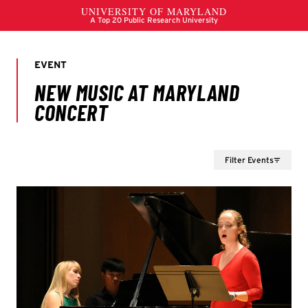
Filter Events