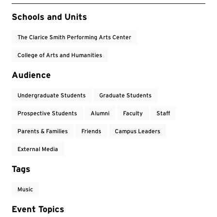
Event Tags
Schools and Units
The Clarice Smith Performing Arts Center
College of Arts and Humanities
Audience
Undergraduate Students
Graduate Students
Prospective Students
Alumni
Faculty
Staff
Parents & Families
Friends
Campus Leaders
External Media
Tags
Music
Event Topics