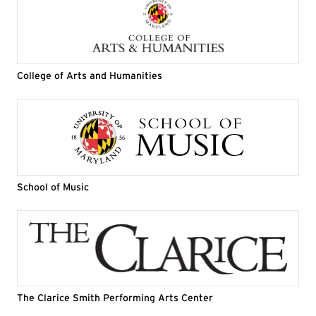
College of Arts and Humanities
School of Music
The Clarice Smith Performing Arts Center