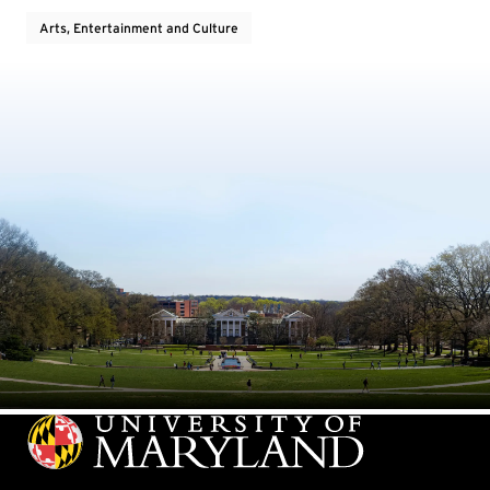
Arts, Entertainment and Culture