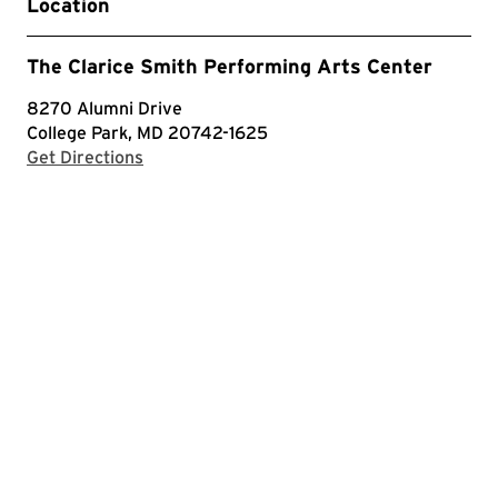
Location
The Clarice Smith Performing Arts Center
8270 Alumni Drive
College Park, MD 20742-1625
with Google Maps
Get Directions