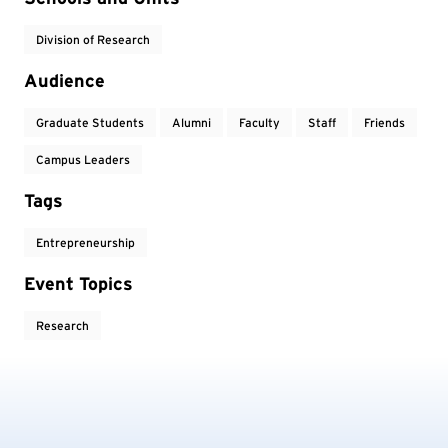
Division of Research
Audience
Graduate Students
Alumni
Faculty
Staff
Friends
Campus Leaders
Tags
Entrepreneurship
Event Topics
Research