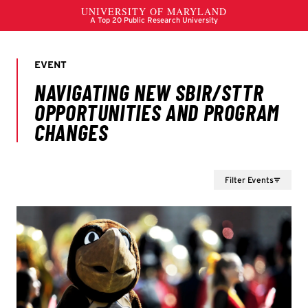
Filter Events