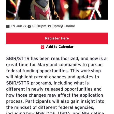
To
Fri Jun 26
12:00pm
–
1:00pm
Online
Registration Link
Register Here
Add to Calendar
SBIR/STTR has been reauthorized, and now is a
great time for Maryland companies to pursue
federal funding opportunities. This workshop
will highlight recent changes and updates to
SBIR/STTR programs, including what is
different in newly released opportunities and
how those changes may affect the application
process. Participants will also gain insight into
the mindset of different federal agencies,
including how NSF, DOE, USDA, and NIH define