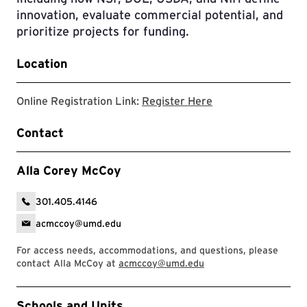
innovation, evaluate commercial potential, and
prioritize projects for funding.
Location
Registration Link
Online Registration Link:
Register Here
Contact
Alla Corey McCoy
301.405.4146
acmccoy@umd.edu
For access needs, accommodations, and questions, please
contact Alla McCoy at
acmccoy@umd.edu
Event Tags
Schools and Units