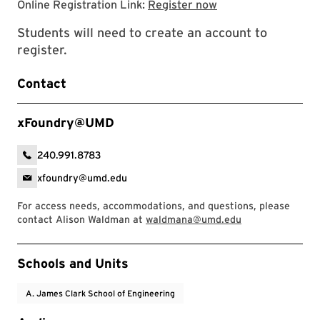
Registration page
Online Registration Link:
Register now
Students will need to create an account to
register.
Contact
xFoundry@UMD
240.991.8783
xfoundry@umd.edu
For access needs, accommodations, and questions, please
contact Alison Waldman at
waldmana@umd.edu
Event Tags
Schools and Units
A. James Clark School of Engineering