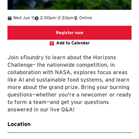
To
Wed Jun 11
2:00pm
–
2:30pm
Online
Registration page
Register now
Add to Calendar
Join xFoundry to learn about the Horizons
Challenge– the nationwide competition, in
collaboration with NASA, explores focus areas
like AI and sustainable food systems, and learn
more about the grand prize. Bring your burning
questions—whether you're a newcomer or ready
to form a team—and get your questions
answered in our live Q&A!
Location