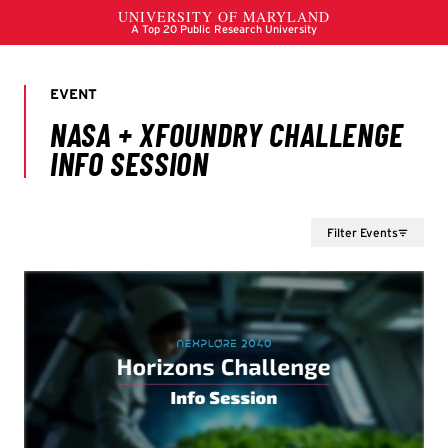
Filter Events