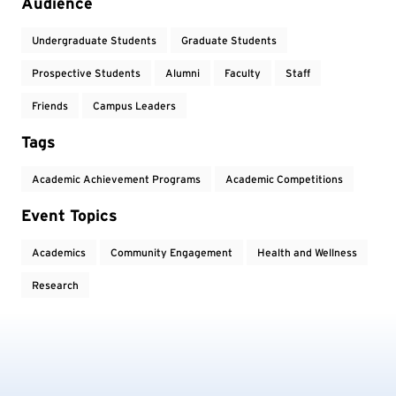
Audience
Undergraduate Students
Graduate Students
Prospective Students
Alumni
Faculty
Staff
Friends
Campus Leaders
Tags
Academic Achievement Programs
Academic Competitions
Event Topics
Academics
Community Engagement
Health and Wellness
Research