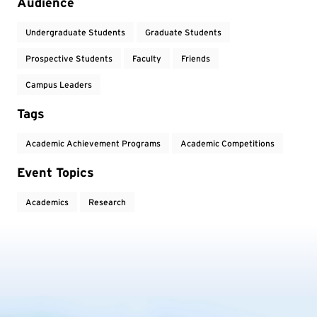
Audience
Undergraduate Students
Graduate Students
Prospective Students
Faculty
Friends
Campus Leaders
Tags
Academic Achievement Programs
Academic Competitions
Event Topics
Academics
Research