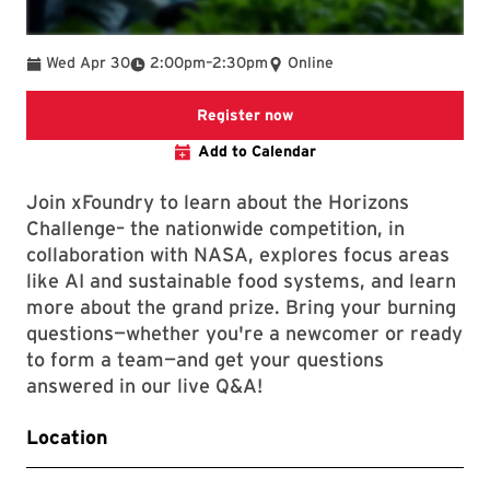
To
Wed Apr 30
2:00pm
–
2:30pm
Online
Registration link
Register now
Add to Calendar
Join xFoundry to learn about the Horizons
Challenge– the nationwide competition, in
collaboration with NASA, explores focus areas
like AI and sustainable food systems, and learn
more about the grand prize. Bring your burning
questions—whether you're a newcomer or ready
to form a team—and get your questions
answered in our live Q&A!
Location