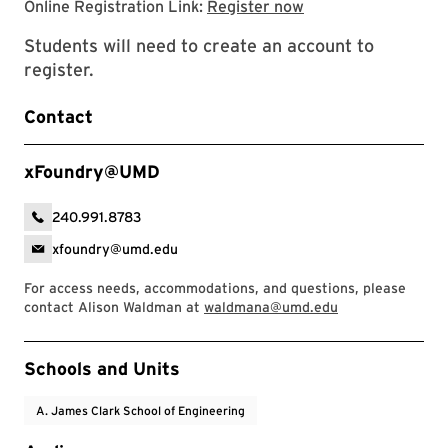
Registration link
Online Registration Link:
Register now
Students will need to create an account to
register.
Contact
xFoundry@UMD
240.991.8783
xfoundry@umd.edu
For access needs, accommodations, and questions, please
contact Alison Waldman at
waldmana@umd.edu
Event Tags
Schools and Units
A. James Clark School of Engineering