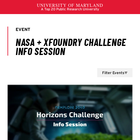
Filter Events